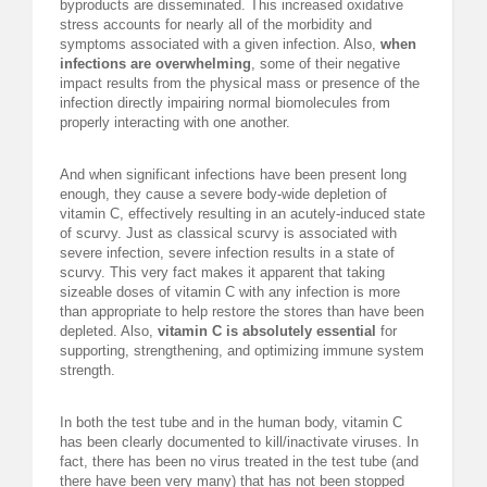
byproducts are disseminated. This increased oxidative
stress accounts for nearly all of the morbidity and
symptoms associated with a given infection. Also,
when
infections are overwhelming
, some of their negative
impact results from the physical mass or presence of the
infection directly impairing normal biomolecules from
properly interacting with one another.
And when significant infections have been present long
enough, they cause a severe body-wide depletion of
vitamin C, effectively resulting in an acutely-induced state
of scurvy. Just as classical scurvy is associated with
severe infection, severe infection results in a state of
scurvy. This very fact makes it apparent that taking
sizeable doses of vitamin C with any infection is more
than appropriate to help restore the stores than have been
depleted. Also,
vitamin C is absolutely essential
for
supporting, strengthening, and optimizing immune system
strength.
In both the test tube and in the human body, vitamin C
has been clearly documented to kill/inactivate viruses. In
fact, there has been no virus treated in the test tube (and
there have been very many) that has not been stopped