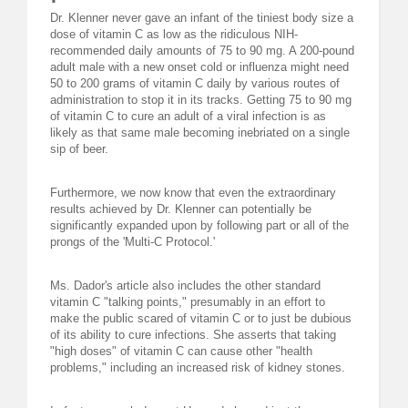
Dr. Klenner never gave an infant of the tiniest body size a
dose of vitamin C as low as the ridiculous NIH-
recommended daily amounts of 75 to 90 mg. A 200-pound
adult male with a new onset cold or influenza might need
50 to 200 grams of vitamin C daily by various routes of
administration to stop it in its tracks. Getting 75 to 90 mg
of vitamin C to cure an adult of a viral infection is as
likely as that same male becoming inebriated on a single
sip of beer.
Furthermore, we now know that even the extraordinary
results achieved by Dr. Klenner can potentially be
significantly expanded upon by following part or all of the
prongs of the 'Multi-C Protocol.'
Ms. Dador's article also includes the other standard
vitamin C "talking points," presumably in an effort to
make the public scared of vitamin C or to just be dubious
of its ability to cure infections. She asserts that taking
"high doses" of vitamin C can cause other "health
problems," including an increased risk of kidney stones.