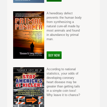
A hereditary defect
prevents the human body
from synthesizing a
natural cure-all made by
most animals and found
in abundance by primal
man.
BUY NOW
According to national
statistics, your odds of
developing coronary
heart disease may be
greater than getting tails
in a simple coin toss!
Why leave it to chance?