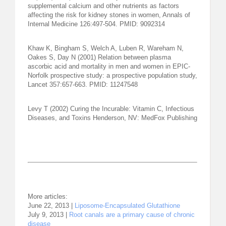
supplemental calcium and other nutrients as factors
affecting the risk for kidney stones in women, Annals of
Internal Medicine 126:497-504. PMID: 9092314
Khaw K, Bingham S, Welch A, Luben R, Wareham N,
Oakes S, Day N (2001) Relation between plasma
ascorbic acid and mortality in men and women in EPIC-
Norfolk prospective study: a prospective population study,
Lancet 357:657-663. PMID: 11247548
Levy T (2002) Curing the Incurable: Vitamin C, Infectious
Diseases, and Toxins Henderson, NV: MedFox Publishing
More articles:
June 22, 2013 |
Liposome-Encapsulated Glutathione
July 9, 2013 |
Root canals are a primary cause of chronic
disease