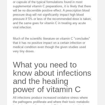
or capsule of the typical formulations found in most
supplemental vitamin C preparations, it is likely that there
will be no discernible positive effect. A prescription blood
pressure drug will not significantly impact high blood
pressure if 5% or less of the recommended dose is taken,
and the same goes for vitamin C in treating any acute
viral infection.
Much of the scientific literature on vitamin C "concludes"
that it has no positive impact on a certain infection or
medical condition even though the given studies used
very tiny doses.
What you need to
know about infections
and the healing
power of vitamin C
All infections produce increased oxidative stress where
the pathogens proliferate and where their toxic metabolic