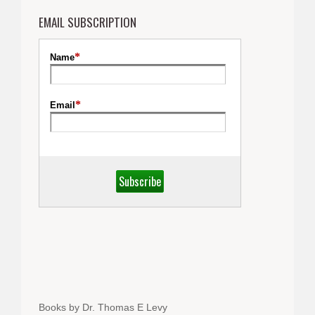
EMAIL SUBSCRIPTION
Books by Dr. Thomas E Levy