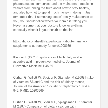
pharmaceutical companies and the mainstream medicine
zealots from hiding the truth about how to stay healthy,
and also how not to spend much money in doing it. Just
remember that if something doesn't really make sense to
you, you should follow where your brain is taking you.
Never assume that your doctors know everything,
especially when it is your health on the line.
http://abc7.com/health/experts-warn-about-vitamin-c-
supplements-as-remedy-for-cold/1208169
Klenner F (1974) Significance of high daily intake of
ascorbic acid in preventive medicine, Journal of
Preventive Medicine 1:45-69
Curhan G, Willett W, Speizer F, Stampfer M (1999) Intake
of vitamins B6 and C and the risk of kidney stones,
Journal of the American Society of Nephrology 10:840-
845. PMID: 10203369
Curhan G, Willett W, Speizer F, Spiegelman D, Stampfer
M (1997) Comparison of dietary calcium with