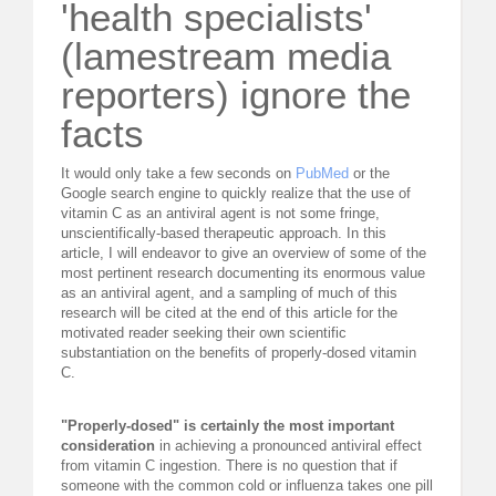
'health specialists'
(lamestream media
reporters) ignore the
facts
It would only take a few seconds on
PubMed
or the
Google search engine to quickly realize that the use of
vitamin C as an antiviral agent is not some fringe,
unscientifically-based therapeutic approach. In this
article, I will endeavor to give an overview of some of the
most pertinent research documenting its enormous value
as an antiviral agent, and a sampling of much of this
research will be cited at the end of this article for the
motivated reader seeking their own scientific
substantiation on the benefits of properly-dosed vitamin
C.
"Properly-dosed" is certainly the most important
consideration
in achieving a pronounced antiviral effect
from vitamin C ingestion. There is no question that if
someone with the common cold or influenza takes one pill