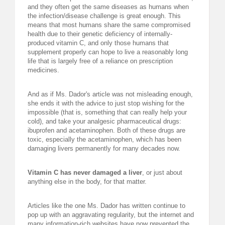
and they often get the same diseases as humans when
the infection/disease challenge is great enough. This
means that most humans share the same compromised
health due to their genetic deficiency of internally-
produced vitamin C, and only those humans that
supplement properly can hope to live a reasonably long
life that is largely free of a reliance on prescription
medicines.
And as if Ms. Dador's article was not misleading enough,
she ends it with the advice to just stop wishing for the
impossible (that is, something that can really help your
cold), and take your analgesic pharmaceutical drugs:
ibuprofen and acetaminophen. Both of these drugs are
toxic, especially the acetaminophen, which has been
damaging livers permanently for many decades now.
Vitamin C has never damaged a liver
, or just about
anything else in the body, for that matter.
Articles like the one Ms. Dador has written continue to
pop up with an aggravating regularity, but the internet and
many information-rich websites have now prevented the