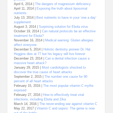
April 6, 2014 |
The dangers of magnesium deficiency
April 11, 2014 |
Exposing the truth about liposomal
nutrients
July 13, 2014 |
Best nutrients to have in your ‘one a day’
supplement
August 3, 2014 |
Surprising solution for Ebola virus
October 19, 2014 |
Can natural protocols be an effective
treatment for Ebola?
November 16, 2014 |
Medical warning: Gluten allergies
affect everyone
December 5, 2014 |
Holistic dentistry pioneer Dr. Hal
Huggins dies at 77 but his legacy will live forever
December 23, 2014 |
Can a dental infection cause a
massive heart attack?
January 29, 2015 |
Most cardiologists shocked to
discover the true cause of heart attacks
September 2, 2015 |
The number one cause for 90
percent of all heart attacks
February 15, 2016 |
The most popular vitamin C myths
exposed
February 27, 2016 |
How to effectively treat viral
infections, including Ebola and Zika
March 14, 2016 |
The never-ending war against vitamin C
May 22, 2017 |
Vitamin C and sepsis: The genie is now
out of the bottle