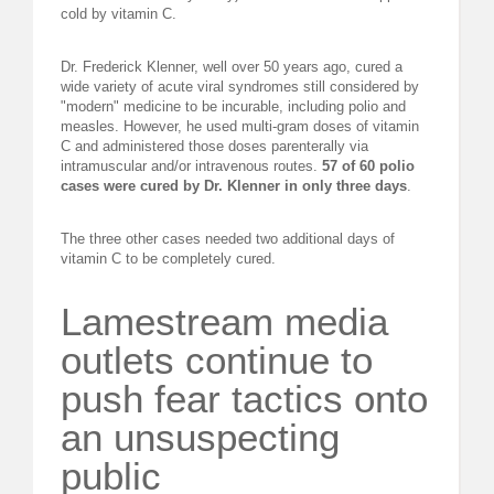
cold by vitamin C.
Dr. Frederick Klenner, well over 50 years ago, cured a
wide variety of acute viral syndromes still considered by
"modern" medicine to be incurable, including polio and
measles. However, he used multi-gram doses of vitamin
C and administered those doses parenterally via
intramuscular and/or intravenous routes.
57 of 60 polio
cases were cured by Dr. Klenner in only three days
.
The three other cases needed two additional days of
vitamin C to be completely cured.
Lamestream media
outlets continue to
push fear tactics onto
an unsuspecting
public