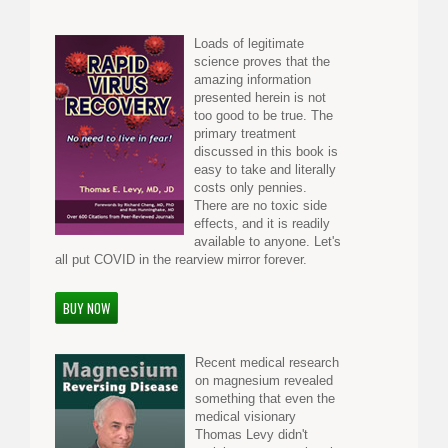
Loads of legitimate
science proves that the
amazing information
presented herein is not
too good to be true. The
primary treatment
discussed in this book is
easy to take and literally
costs only pennies.
There are no toxic side
effects, and it is readily
available to anyone. Let's
all put COVID in the rearview mirror forever.
BUY NOW
Recent medical research
on magnesium revealed
something that even the
medical visionary
Thomas Levy didn't