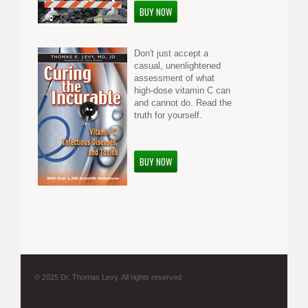
BUY NOW
Don't just accept a
casual, unenlightened
assessment of what
high-dose vitamin C can
and cannot do. Read the
truth for yourself.
BUY NOW
© 2025 Dr. Thomas Levy. All rights reserved