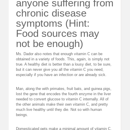
anyone suffering from
chronic disease
symptoms (Hint:
Food sources may
not be enough)
Ms. Dador also notes that enough vitamin C can be
obtained in a variety of foods. This, again, is simply not
true. A healthy diet is better than a lousy diet, to be sure,
but it can never give you all the vitamin C you need,
especially if you have an infection or are already sick.
Man, along the with primates, fruit bats, and guinea pigs,
lost the gene that encodes the fourth enzyme in the liver
needed to convert glucose to vitamin C internally. All of
the other animals make their own vitamin C, and pretty
much live healthy until they die. Not so with human
beings.
Domesticated pets make a minimal amount of vitamin C,