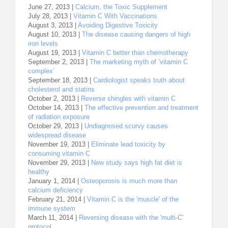
June 27, 2013 |
Calcium, the Toxic Supplement
July 28, 2013 |
Vitamin C With Vaccinations
August 3, 2013 |
Avoiding Digestive Toxicity
August 10, 2013 |
The disease causing dangers of high
iron levels
August 19, 2013 |
Vitamin C better than chemotherapy
September 2, 2013 |
The marketing myth of ’vitamin C
complex’
September 18, 2013 |
Cardiologist speaks truth about
cholesterol and statins
October 2, 2013 |
Reverse shingles with vitamin C
October 14, 2013 |
The effective prevention and treatment
of radiation exposure
October 29, 2013 |
Undiagnosed scurvy causes
widespread disease
November 19, 2013 |
Eliminate lead toxicity by
consuming vitamin C
November 29, 2013 |
New study says high fat diet is
healthy
January 1, 2014 |
Osteoporosis is much more than
calcium deficiency
February 21, 2014 |
Vitamin C is the 'muscle' of the
immune system
March 11, 2014 |
Reversing disease with the 'multi-C'
protocol