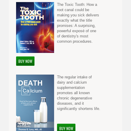
The Toxic Tooth: How a
root canal could be
making you sick delivers
exactly what the title
promises: A surprising,
powerful exposé of one
of dentistry's most
common procedures.
BUY NOW
The regular intake of
dairy and calcium
supplementation
promotes all known
chronic degenerative
diseases, and it
significantly shortens life.
BUY NOW