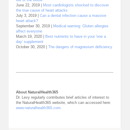
June 22, 2019 |
Most cardiologists shocked to discover
the true cause of heart attacks
July 3, 2019 |
Can a dental infection cause a massive
heart attack?
September 30, 2019 |
Medical warning: Gluten allergies
affect everyone
March 19, 2020 |
Best nutrients to have in your 'one a
day' supplement
October 30, 2020 |
The dangers of magnesium deficiency
About NaturalHealth365
Dr. Levy regularly contributes brief articles of interest to
the NaturalHealth365 website, which can accessed here:
www.naturalhealth365.com
.