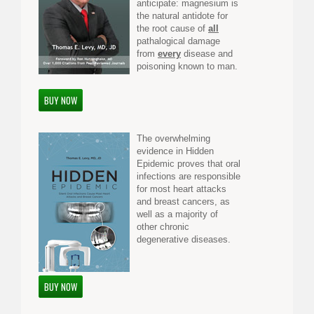
anticipate: magnesium is
the natural antidote for
the root cause of
all
pathalogical damage
from
every
disease and
poisoning known to man.
BUY NOW
The overwhelming
evidence in Hidden
Epidemic proves that oral
infections are responsible
for most heart attacks
and breast cancers, as
well as a majority of
other chronic
degenerative diseases.
BUY NOW