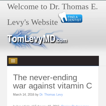
Welcome to Dr. Thomas E.
Levy's Website
HOME
The never-ending
HEALTH E-BYTES / ARTICLES
war against vitamin C
BOOKS
March 14, 2016 by
Dr. Thomas Levy
VIDEOS