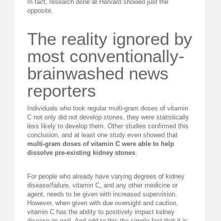
In fact, research done at Harvard showed just the
opposite.
The reality ignored by
most conventionally-
brainwashed news
reporters
Individuals who took regular multi-gram doses of vitamin
C not only did not develop stones, they were statistically
less likely to develop them. Other studies confirmed this
conclusion, and at least one study even showed that
multi-gram doses of vitamin C were able to help
dissolve pre-existing kidney stones
.
For people who already have varying degrees of kidney
disease/failure, vitamin C, and any other medicine or
agent, needs to be given with increased supervision.
However, when given with due oversight and caution,
vitamin C has the ability to positively impact kidney
disease as well. And add to this the simple fact that it is