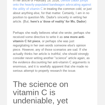
In her article of February 19, 2016,
Denise Dador jumps
onto the heavily-populated bandwagon advocating against
REQUEST FOR LECTURE
the utility of vitamin C
in treating the common cold, or just
about anything else, for that matter. Certainly, I am in no
ABOUT DR. LEVY
position to question Ms. Dador's sincerity in writing her
article. (But,
here's a 'dose of reality' for Ms. Dador
)
EVENTS
Perhaps she really believes what she wrote, perhaps she
received some directive to write it as
one more anti-
MEDICAL BLOG
vitamin C hit piece
, or perhaps she was just
regurgitating in her own words someone else's opinion
RESOURCES
piece. However, any of those scenarios are sad. If she
actually thinks her article is truthful, she should strongly
consider never writing another "science" article again, as
CONTACT
the evidence discounting her anti-vitamin C arguments is
enormous, and it is woefully apparent that she made no
serious attempt to properly research the issue.
The science on
vitamin C is
undeniable, yet