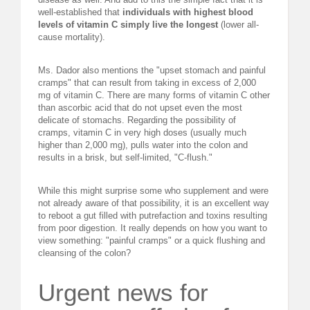
well-established that
individuals with highest blood
levels of vitamin C simply live the longest
(lower all-
cause mortality).
Ms. Dador also mentions the "upset stomach and painful
cramps" that can result from taking in excess of 2,000
mg of vitamin C. There are many forms of vitamin C other
than ascorbic acid that do not upset even the most
delicate of stomachs. Regarding the possibility of
cramps, vitamin C in very high doses (usually much
higher than 2,000 mg), pulls water into the colon and
results in a brisk, but self-limited, "C-flush."
While this might surprise some who supplement and were
not already aware of that possibility, it is an excellent way
to reboot a gut filled with putrefaction and toxins resulting
from poor digestion. It really depends on how you want to
view something: "painful cramps" or a quick flushing and
cleansing of the colon?
Urgent news for