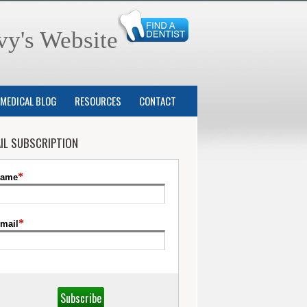
vy's Website
MEDICAL BLOG
RESOURCES
CONTACT
IL SUBSCRIPTION