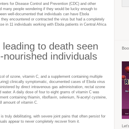
enters for Disease Control and Prevention (CDC) and other
ad many people wondering if they would be lucky enough to
s been well-documented that individuals can have Ebola
ing they encountered or contracted the virus but had a completely
 in 11 individuals working with Ebola patients in Central Africa
y leading to death seen
Boo
-nourished individuals
ol of ozone, vitamin C, and a supplement containing multiple
(curing) clinically symptomatic, documented cases of Ebola virus
nistered by direct intravenous gas administration, rectal ozone
d water. A daily dose of four to eight grams of vitamin C was
ement containing thiamin, riboflavin, selenium, N-acetyl cysteine,
all amount of vitamin C.
truly debilitating, with severe joint pains that often persist for
als appear to never completely recover from it.
Let'