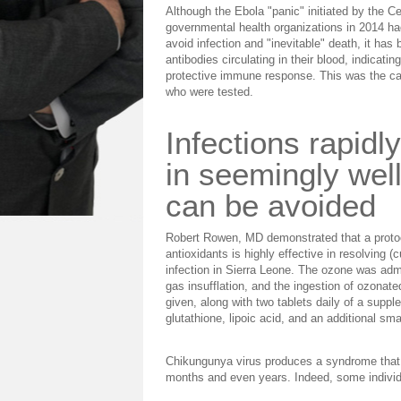
Although the Ebola "panic" initiated by the C
governmental health organizations in 2014 h
avoid infection and "inevitable" death, it ha
antibodies circulating in their blood, indicat
protective immune response. This was the case
who were tested.
Infections rapidl
in seemingly well
can be avoided
Robert Rowen, MD demonstrated that a protoc
antioxidants is highly effective in resolving 
infection in Sierra Leone. The ozone was admi
gas insufflation, and the ingestion of ozonate
given, along with two tablets daily of a suppl
glutathione, lipoic acid, and an additional sm
Chikungunya virus produces a syndrome that is 
months and even years. Indeed, some individu