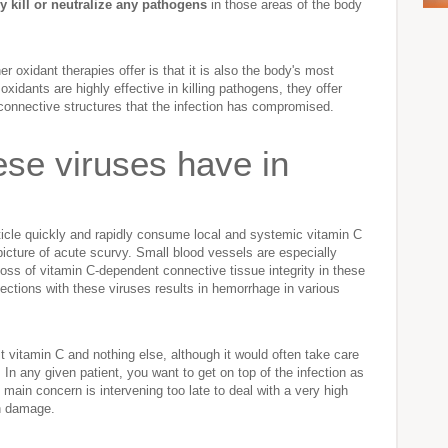
ly kill or neutralize any pathogens
in those areas of the body
r oxidant therapies offer is that it is also the body's most
oxidants are highly effective in killing pathogens, they offer
 connective structures that the infection has compromised.
ese viruses have in
article quickly and rapidly consume local and systemic vitamin C
l picture of acute scurvy. Small blood vessels are especially
loss of vitamin C-dependent connective tissue integrity in these
ections with these viruses results in hemorrhage in various
t vitamin C and nothing else, although it would often take care
 In any given patient, you want to get on top of the infection as
main concern is intervening too late to deal with a very high
n damage.