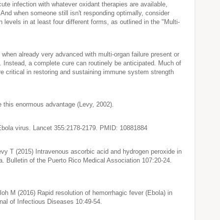
cute infection with whatever oxidant therapies are available,
. And when someone still isn't responding optimally, consider
levels in at least four different forms, as outlined in the "Multi-
t when already very advanced with multi-organ failure present or
h. Instead, a complete cure can routinely be anticipated. Much of
ore critical in restoring and sustaining immune system strength
de this enormous advantage (Levy, 2002).
 Ebola virus. Lancet 355:2178-2179. PMID: 10881884
vy T (2015) Intravenous ascorbic acid and hydrogen peroxide in
 Bulletin of the Puerto Rico Medical Association 107:20-24.
h M (2016) Rapid resolution of hemorrhagic fever (Ebola) in
nal of Infectious Diseases 10:49-54.