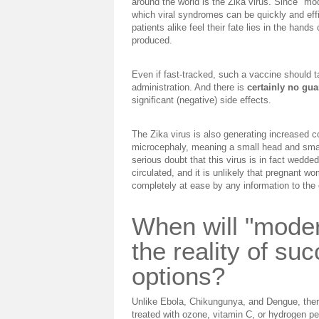
around the world is the Zika virus. Since "m
which viral syndromes can be quickly and effi
patients alike feel their fate lies in the hands
produced.
Even if fast-tracked, such a vaccine should 
administration. And there is
certainly no gua
significant (negative) side effects.
The Zika virus is also generating increased con
microcephaly, meaning a small head and small
serious doubt that this virus is in fact wedded
circulated, and it is unlikely that pregnant
completely at ease by any information to the 
When will "mode
the reality of su
options?
Unlike Ebola, Chikungunya, and Dengue, there
treated with ozone, vitamin C, or hydrogen per