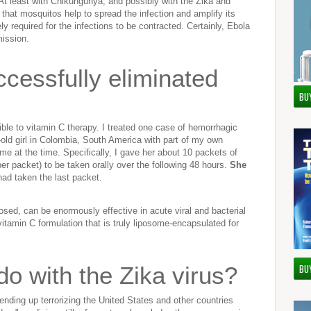
. At least with Chikungunya, and possibly with the Zika and
 that mosquitos help to spread the infection and amplify its
 required for the infections to be contracted. Certainly, Ebola
mission.
cessfully eliminated
BU
ble to vitamin C therapy. I treated one case of hemorrhagic
r-old girl in Colombia, South America with part of my own
me at the time. Specifically, I gave her about 10 packets of
r packet) to be taken orally over the following 48 hours.
She
ad taken the last packet.
sed, can be enormously effective in acute viral and bacterial
 vitamin C formulation that is truly liposome-encapsulated for
o with the Zika virus?
BU
nding up terrorizing the United States and other countries