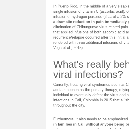
In Puerto Rico, in the middle of a very sizab
single infusion of vitamin C (ascorbic acid),
infusion of hydrogen peroxide (3 cc of a 3% s
a dramatic reduction in pain immediately
p
elimination of Chikungunya virus-related pain.
that applied infusions of both ascorbic acid 
recurrence/relapse occurred after this initial
rendered with three additional infusions of vi
Vega et al., 2015).
What's really be
viral infections?
Currently, treating viral syndromes such as 
acetaminophen as the primary therapy, relyi
individual to eventually defeat the virus and
infections in Cali, Colombia in 2015 that a "
throughout the city.
Furthermore, it also needs to be emphasized
in families in Cali without anyone being b