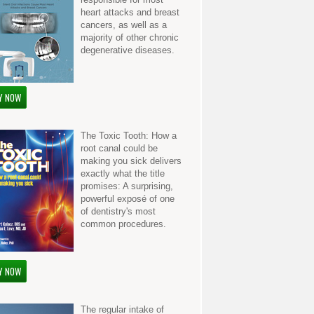
heart attacks and breast
cancers, as well as a
majority of other chronic
degenerative diseases.
Y NOW
The Toxic Tooth: How a
root canal could be
making you sick delivers
exactly what the title
promises: A surprising,
powerful exposé of one
of dentistry's most
common procedures.
Y NOW
The regular intake of