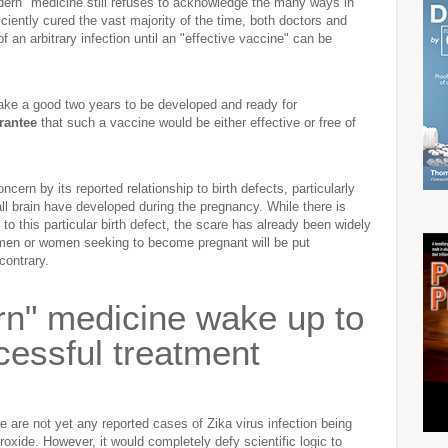
odern" medicine still refuses to acknowledge the many ways in
ciently cured the vast majority of the time, both doctors and
 of an arbitrary infection until an "effective vaccine" can be
take a good two years to be developed and ready for
rantee
that such a vaccine would be either effective or free of
cern by its reported relationship to birth defects, particularly
 brain have developed during the pregnancy. While there is
 to this particular birth defect, the scare has already been widely
 women or women seeking to become pregnant will be put
contrary.
rn" medicine wake up to
ccessful treatment
 are not yet any reported cases of Zika virus infection being
oxide. However, it would completely defy scientific logic to