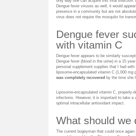
only way one can acquire this viral infection
Dengue fever viruses as well, it would appear
presence in a community but are not absolutely
virus does not require the mosquito for trans
Dengue fever suc
with vitamin C
Dengue fever appears to be similarly suscepti
Dengue fever (blood in the urine) in a 15 yea
personal supplement supplies that I had with 
liposome-encapsulated vitamin C (1,000 mg pe
was completely recovered
by the time she h
Liposome-encapsulated vitamin C, properly-do
infections. However, it is important to take a
optimal intracellular antioxidant impact.
What should we d
The current bogeyman that could once again e