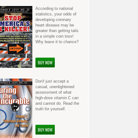
According to national
statistics, your odds of
developing coronary
heart disease may be
greater than getting tails
in a simple coin toss!
Why leave it to chance?
BUY NOW
Don't just accept a
casual, unenlightened
assessment of what
high-dose vitamin C can
and cannot do. Read the
truth for yourself.
BUY NOW