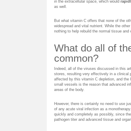
in the extracellular space, which would
rapid
as well.
But what vitamin C offers that none of the othe
widespread and vital nutrient. While the other 
nothing to help rebuild the normal tissue and
What do all of th
common?
Indeed, all of the viruses discussed in this 
stores, resulting very effectively in a clinica
affected by this vitamin C depletion, and the 
small vessels is the reason that advanced inf
areas of the body.
However, there is certainly no need to use jus
of any acute viral infection as a monotherapy.
quickly and completely as possibly, since the 
pathogen titer and advanced tissue and orga