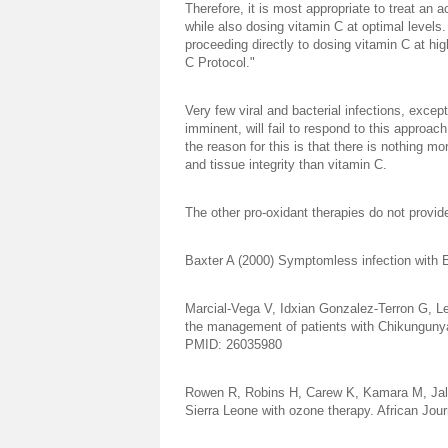
Therefore, it is most appropriate to treat an a
while also dosing vitamin C at optimal levels
proceeding directly to dosing vitamin C at high 
C Protocol."
Very few viral and bacterial infections, excep
imminent, will fail to respond to this approac
the reason for this is that there is nothing m
and tissue integrity than vitamin C.
The other pro-oxidant therapies do not provi
Baxter A (2000) Symptomless infection with
Marcial-Vega V, Idxian Gonzalez-Terron G, Le
the management of patients with Chikungunya.
PMID: 26035980
Rowen R, Robins H, Carew K, Kamara M, Jallo
Sierra Leone with ozone therapy. African Jour