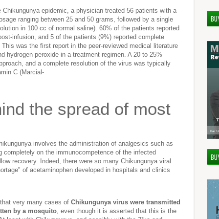
le Chikungunya epidemic, a physician treated 56 patients with a
BU
 dosage ranging between 25 and 50 grams, followed by a single
olution in 100 cc of normal saline). 60% of the patients reported
ost-infusion, and 5 of the patients (9%) reported complete
 This was the first report in the peer-reviewed medical literature
and hydrogen peroxide in a treatment regimen. A 20 to 25%
 approach, and a complete resolution of the virus was typically
tamin C (Marcial-
hind the spread of most
Chikungunya involves the administration of analgesics such as
ng completely on the immunocompetence of the infected
BU
 allow recovery. Indeed, there were so many Chikungunya viral
shortage" of acetaminophen developed in hospitals and clinics
 that very many cases of
Chikungunya virus were transmitted
itten by a mosquito
, even though it is asserted that this is the