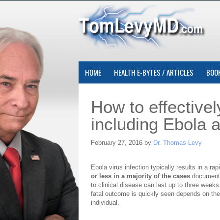
HOME
HEALTH E-BYTES / ARTICLES
BOO
How to effectively
including Ebola 
February 27, 2016 by
Dr. Thomas Levy
Ebola virus infection typically results in a ra
or less in a majority of the cases
documented
to clinical disease can last up to three week
fatal outcome is quickly seen depends on th
individual.