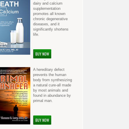
dairy and calcium
supplementation
promotes all known
chronic degenerative
diseases, and it
significantly shortens
life.
BUY NOW
A hereditary defect
prevents the human
body from synthesizing
a natural cure-all made
by most animals and
found in abundance by
primal man.
BUY NOW