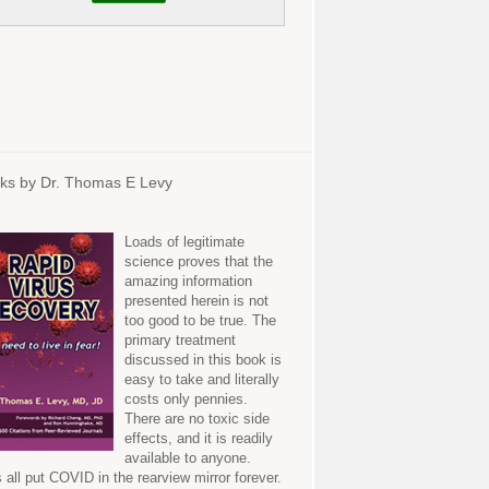
ks by Dr. Thomas E Levy
Loads of legitimate
science proves that the
amazing information
presented herein is not
too good to be true. The
primary treatment
discussed in this book is
easy to take and literally
costs only pennies.
There are no toxic side
effects, and it is readily
available to anyone.
s all put COVID in the rearview mirror forever.