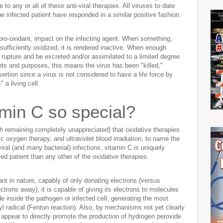
 to any or all of these anti-viral therapies. All viruses to date
the infected patient have responded in a similar positive fashion.
 pro-oxidant, impact on the infecting agent. When something,
 sufficiently oxidized, it is rendered inactive. When enough
ly rupture and be excreted and/or assimilated to a limited degree
ents and purposes, this means the virus has been "killed,"
rtion since a virus is not considered to have a life force by
 a living cell.
min C so special?
gh remaining completely unappreciated) that oxidative therapies
 oxygen therapy, and ultraviolet blood irradiation, to name the
ral (and many bacterial) infections, vitamin C is uniquely
ed patient than any other of the oxidative therapies.
ant in nature, capably of only donating electrons (versus
ectrons away), it is capable of giving its electrons to molecules
 inside the pathogen or infected cell, generating the most
yl radical (Fenton reaction). Also, by mechanisms not yet clearly
 appear to directly promote the production of hydrogen peroxide