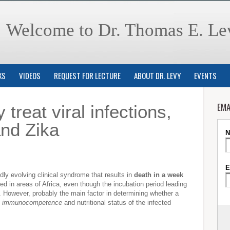
Welcome to Dr. Thomas E. Le
KS
VIDEOS
REQUEST FOR LECTURE
ABOUT DR. LEVY
EVENTS
EMA
 treat viral infections,
and Zika
pidly evolving clinical syndrome that results in
death in a week
 in areas of Africa, even though the incubation period leading
s. However, probably the main factor in determining whether a
e
immunocompetence
and nutritional status of the infected