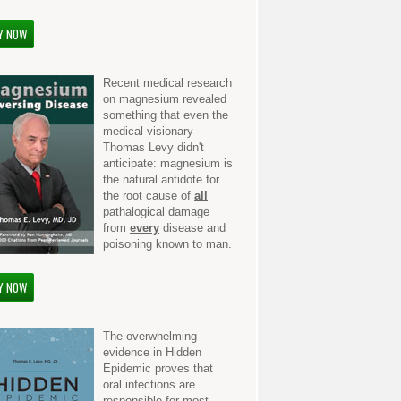
Y NOW
Recent medical research
on magnesium revealed
something that even the
medical visionary
Thomas Levy didn't
anticipate: magnesium is
the natural antidote for
the root cause of
all
pathalogical damage
from
every
disease and
poisoning known to man.
Y NOW
The overwhelming
evidence in Hidden
Epidemic proves that
oral infections are
responsible for most