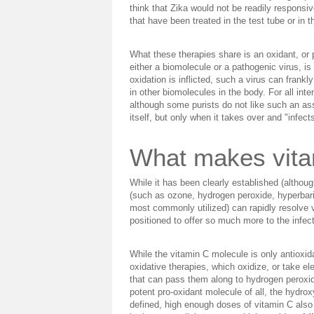
think that Zika would not be readily responsive
that have been treated in the test tube or in 
What these therapies share is an oxidant, or
either a biomolecule or a pathogenic virus, is
oxidation is inflicted, such a virus can frank
in other biomolecules in the body. For all int
although some purists do not like such an asse
itself, but only when it takes over and "infects"
What makes vita
While it has been clearly established (althou
(such as ozone, hydrogen peroxide, hyperbaric
most commonly utilized) can rapidly resolve vi
positioned to offer so much more to the infect
While the vitamin C molecule is only antioxid
oxidative therapies, which oxidize, or take el
that can pass them along to hydrogen peroxide
potent pro-oxidant molecule of all, the hydrox
defined, high enough doses of vitamin C also