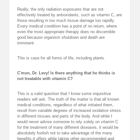
Really, the only radiation exposures that are not
effectively treated by antioxidants, such as vitamin C, are
those resulting in too much tissue damage too rapidly.
Every medical condition has a point of no return, where
even the most appropriate therapy does no discernible
good because organism shutdown and death are
imminent.
This is case for all forms of life, including plants.
C'mon, Dr. Levy! Is there anything that he thinks is
not treatable with vitamin C?
This is a valid question that I know some inquisitive
readers will ask. The truth of the matter is that all known
medical conditions, regardless of what initiated them,
result from variable degrees of increased oxidative stress
in different tissues and parts of the body. And while I
would never advise someone to rely solely on vitamin C
for the treatment of many different diseases, it would be
absolutely foolish not to take advantage of the many
benefits it offers while taking other recommended and