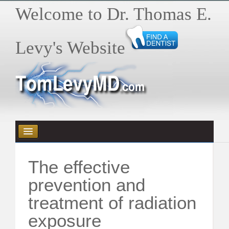
Welcome to Dr. Thomas E.
Levy's Website
HOME
The effective
HEALTH E-BYTES / ARTICLES
prevention and
treatment of radiation
BOOKS
exposure
VIDEOS