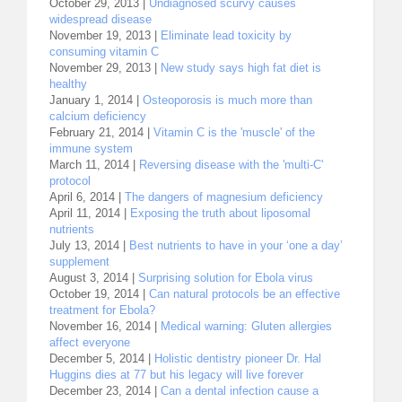
October 29, 2013 |
Undiagnosed scurvy causes
widespread disease
November 19, 2013 |
Eliminate lead toxicity by
consuming vitamin C
November 29, 2013 |
New study says high fat diet is
healthy
January 1, 2014 |
Osteoporosis is much more than
calcium deficiency
February 21, 2014 |
Vitamin C is the 'muscle' of the
immune system
March 11, 2014 |
Reversing disease with the 'multi-C'
protocol
April 6, 2014 |
The dangers of magnesium deficiency
April 11, 2014 |
Exposing the truth about liposomal
nutrients
July 13, 2014 |
Best nutrients to have in your ‘one a day’
supplement
August 3, 2014 |
Surprising solution for Ebola virus
October 19, 2014 |
Can natural protocols be an effective
treatment for Ebola?
November 16, 2014 |
Medical warning: Gluten allergies
affect everyone
December 5, 2014 |
Holistic dentistry pioneer Dr. Hal
Huggins dies at 77 but his legacy will live forever
December 23, 2014 |
Can a dental infection cause a