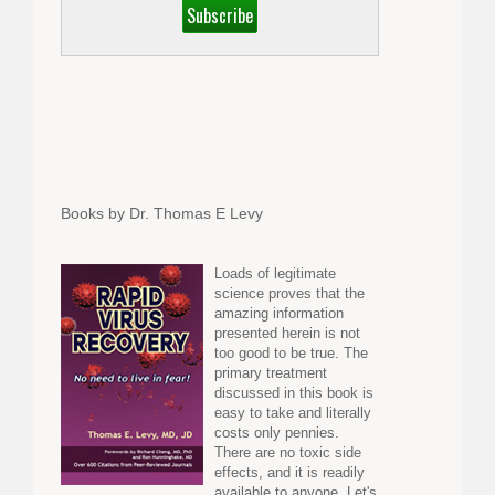
Books by Dr. Thomas E Levy
Loads of legitimate
science proves that the
amazing information
presented herein is not
too good to be true. The
primary treatment
discussed in this book is
easy to take and literally
costs only pennies.
There are no toxic side
effects, and it is readily
available to anyone. Let's