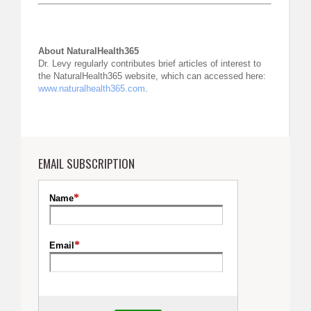
About NaturalHealth365
Dr. Levy regularly contributes brief articles of interest to
the NaturalHealth365 website, which can accessed here:
www.naturalhealth365.com
.
EMAIL SUBSCRIPTION