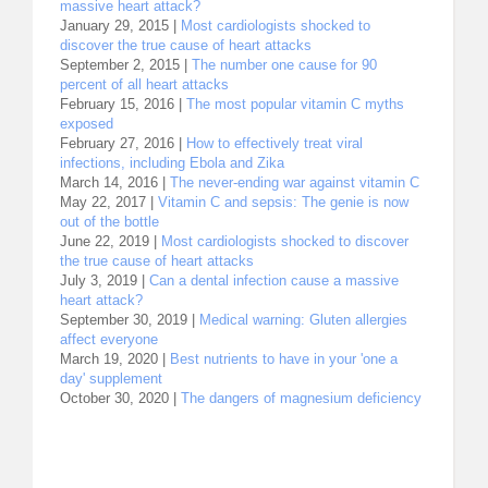
massive heart attack?
January 29, 2015 |
Most cardiologists shocked to
discover the true cause of heart attacks
September 2, 2015 |
The number one cause for 90
percent of all heart attacks
February 15, 2016 |
The most popular vitamin C myths
exposed
February 27, 2016 |
How to effectively treat viral
infections, including Ebola and Zika
March 14, 2016 |
The never-ending war against vitamin C
May 22, 2017 |
Vitamin C and sepsis: The genie is now
out of the bottle
June 22, 2019 |
Most cardiologists shocked to discover
the true cause of heart attacks
July 3, 2019 |
Can a dental infection cause a massive
heart attack?
September 30, 2019 |
Medical warning: Gluten allergies
affect everyone
March 19, 2020 |
Best nutrients to have in your 'one a
day' supplement
October 30, 2020 |
The dangers of magnesium deficiency