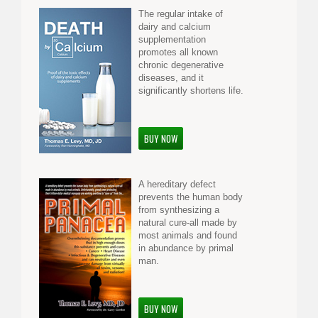
The regular intake of
dairy and calcium
supplementation
promotes all known
chronic degenerative
diseases, and it
significantly shortens life.
BUY NOW
A hereditary defect
prevents the human body
from synthesizing a
natural cure-all made by
most animals and found
in abundance by primal
man.
BUY NOW