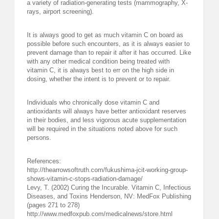
a variety of radiation-generating tests (mammography, X-
rays, airport screening).
It is always good to get as much vitamin C on board as
possible before such encounters, as it is always easier to
prevent damage than to repair it after it has occurred. Like
with any other medical condition being treated with
vitamin C, it is always best to err on the high side in
dosing, whether the intent is to prevent or to repair.
Individuals who chronically dose vitamin C and
antioxidants will always have better antioxidant reserves
in their bodies, and less vigorous acute supplementation
will be required in the situations noted above for such
persons.
References:
http://thearrowsoftruth.com/fukushima-jcit-working-group-
shows-vitamin-c-stops-radiation-damage/
Levy, T. (2002) Curing the Incurable. Vitamin C, Infectious
Diseases, and Toxins Henderson, NV: MedFox Publishing
(pages 271 to 278)
http://www.medfoxpub.com/medicalnews/store.html