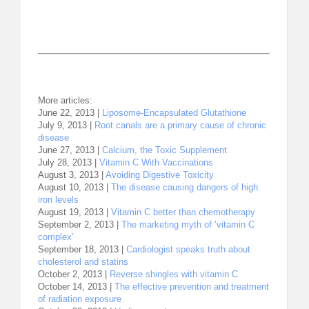
More articles:
June 22, 2013 |
Liposome-Encapsulated Glutathione
July 9, 2013 |
Root canals are a primary cause of chronic
disease
June 27, 2013 |
Calcium, the Toxic Supplement
July 28, 2013 |
Vitamin C With Vaccinations
August 3, 2013 |
Avoiding Digestive Toxicity
August 10, 2013 |
The disease causing dangers of high
iron levels
August 19, 2013 |
Vitamin C better than chemotherapy
September 2, 2013 |
The marketing myth of ’vitamin C
complex’
September 18, 2013 |
Cardiologist speaks truth about
cholesterol and statins
October 2, 2013 |
Reverse shingles with vitamin C
October 14, 2013 |
The effective prevention and treatment
of radiation exposure