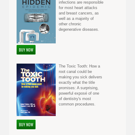
infections are responsible
for most heart attacks
and breast cancers, as
well as a majority of
other chronic
degenerative diseases.
BUY NOW
The Toxic Tooth: How a
root canal could be
making you sick delivers
exactly what the title
promises: A surprising,
powerful exposé of one
of dentistry's most
common procedures.
BUY NOW