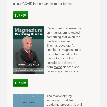
all put COVID in the rearview mirror forever.
BUY NOW
Recent medical research
on magnesium revealed
something that even the
medical visionary
Thomas Levy didn't
anticipate: magnesium is
the natural antidote for
the root cause of
all
pathalogical damage
from
every
disease and
poisoning known to man.
BUY NOW
The overwhelming
evidence in Hidden
Epidemic proves that oral