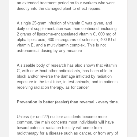
an extended treatment period on four workers who went
directly into the damaged plant to effect repairs.
A single 25-gram infusion of vitamin C was given, and
daily oral supplementation was then continued, including
2 grams of liposome-encapsulated vitamin C, 600 mg of
alpha lipoic acid, 400 micrograms of selenium, 400 IU of
vitamin E, and a multivitamin complex. This is not
astronomical dosing by any measure.
A sizeable body of research has also shown that vitamin
C, with or without other antioxidants, has been able to
block and/or reverse the damage inflicted by radiation
exposure in the test tube, in test animals, and in patients
receiving radiation therapy, as for cancer.
Prevention is better (easier) than reversal - every time.
Unless (or until??) nuclear accidents become more
common, the main concerns most individuals will have
toward potential radiation toxicity will come from
radiotherapy for a disease such as cancer, or from any of