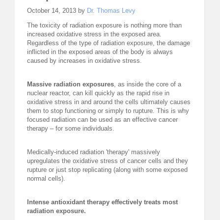
October 14, 2013 by
Dr. Thomas Levy
REQUEST FOR LECTURE
The toxicity of radiation exposure is nothing more than
increased oxidative stress in the exposed area.
ABOUT DR. LEVY
Regardless of the type of radiation exposure, the damage
inflicted in the exposed areas of the body is always
EVENTS
caused by increases in oxidative stress.
MEDICAL BLOG
Massive radiation exposures
, as inside the core of a
nuclear reactor, can kill quickly as the rapid rise in
oxidative stress in and around the cells ultimately causes
RESOURCES
them to stop functioning or simply to rupture. This is why
focused radiation can be used as an effective cancer
CONTACT
therapy – for some individuals.
Medically-induced radiation 'therapy' massively
upregulates the oxidative stress of cancer cells and they
rupture or just stop replicating (along with some exposed
normal cells).
Intense antioxidant therapy effectively treats most
radiation exposure.