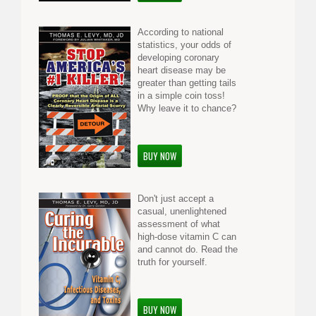
According to national
statistics, your odds of
developing coronary
heart disease may be
greater than getting tails
in a simple coin toss!
Why leave it to chance?
BUY NOW
Don't just accept a
casual, unenlightened
assessment of what
high-dose vitamin C can
and cannot do. Read the
truth for yourself.
BUY NOW