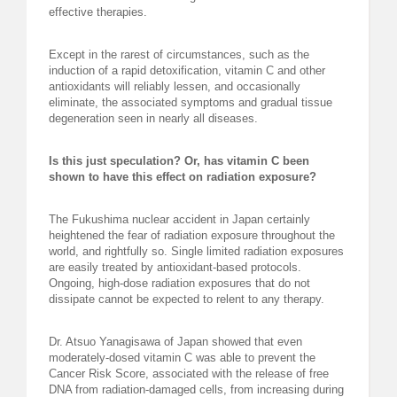
effective therapies.
Except in the rarest of circumstances, such as the
induction of a rapid detoxification, vitamin C and other
antioxidants will reliably lessen, and occasionally
eliminate, the associated symptoms and gradual tissue
degeneration seen in nearly all diseases.
Is this just speculation? Or, has vitamin C been
shown to have this effect on radiation exposure?
The Fukushima nuclear accident in Japan certainly
heightened the fear of radiation exposure throughout the
world, and rightfully so. Single limited radiation exposures
are easily treated by antioxidant-based protocols.
Ongoing, high-dose radiation exposures that do not
dissipate cannot be expected to relent to any therapy.
Dr. Atsuo Yanagisawa of Japan showed that even
moderately-dosed vitamin C was able to prevent the
Cancer Risk Score, associated with the release of free
DNA from radiation-damaged cells, from increasing during