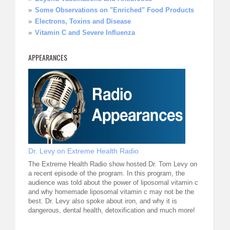
Some Observations on "Enriched" Food Products
Electrons, Toxins and Disease
Vitamin C and Severe Influenza
APPEARANCES
Dr. Levy on Extreme Health Radio
The Extreme Health Radio show hosted Dr. Tom Levy on
a recent episode of the program. In this program, the
audience was told about the power of liposomal vitamin c
and why homemade liposomal vitamin c may not be the
best. Dr. Levy also spoke about iron, and why it is
dangerous, dental health, detoxification and much more!