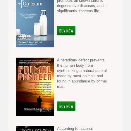
promotes all known chronic
degenerative diseases, and it
significantly shortens life.
BUY NOW
A hereditary defect prevents
the human body from
synthesizing a natural cure-all
made by most animals and
found in abundance by primal
man.
BUY NOW
According to national