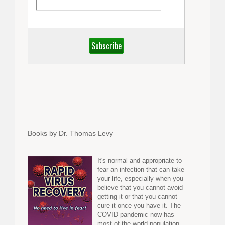
Books by Dr. Thomas Levy
It's normal and appropriate to
fear an infection that can take
your life, especially when you
believe that you cannot avoid
getting it or that you cannot
cure it once you have it. The
COVID pandemic now has
most of the world population