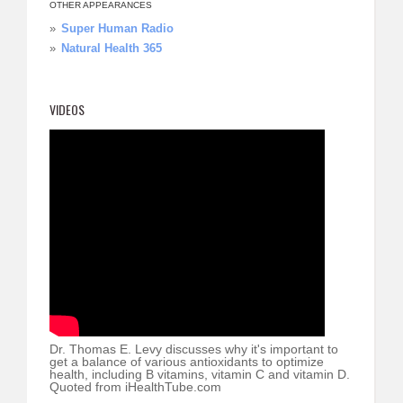
OTHER APPEARANCES
Super Human Radio
Natural Health 365
VIDEOS
Dr. Thomas E. Levy discusses why it's important to
get a balance of various antioxidants to optimize
health, including B vitamins, vitamin C and vitamin D.
Quoted from iHealthTube.com