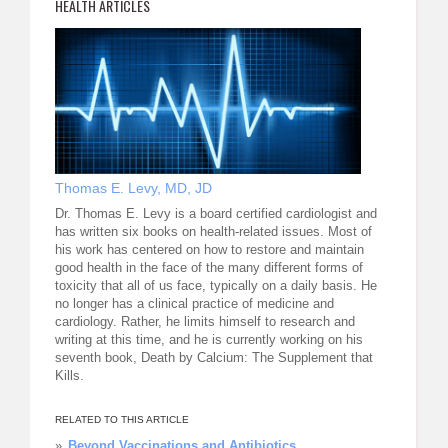
HEALTH ARTICLES
Thomas E. Levy, MD, JD
Dr. Thomas E. Levy is a board certified cardiologist and
has written six books on health-related issues. Most of
his work has centered on how to restore and maintain
good health in the face of the many different forms of
toxicity that all of us face, typically on a daily basis. He
no longer has a clinical practice of medicine and
cardiology. Rather, he limits himself to research and
writing at this time, and he is currently working on his
seventh book, Death by Calcium: The Supplement that
Kills.
RELATED TO THIS ARTICLE
Beyond Vaccinations and Antibiotics