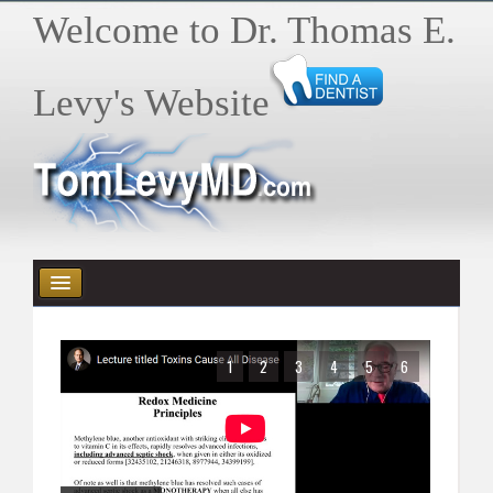
Welcome to Dr. Thomas E.
Levy's Website
HOME
1
2
3
4
5
6
HEALTH E-BYTES / ARTICLES
BOOKS
VIDEOS