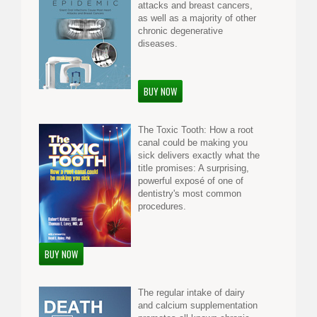
attacks and breast cancers,
as well as a majority of other
chronic degenerative
diseases.
BUY NOW
The Toxic Tooth: How a root
canal could be making you
sick delivers exactly what the
title promises: A surprising,
powerful exposé of one of
dentistry's most common
procedures.
BUY NOW
The regular intake of dairy
and calcium supplementation