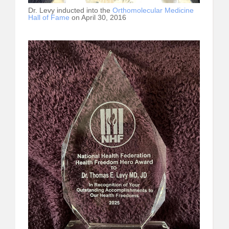
Dr. Levy inducted into the
Orthomolecular Medicine
Hall of Fame
on April 30, 2016