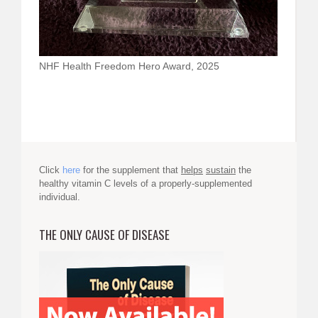
NHF Health Freedom Hero Award, 2025
Click
here
for the supplement that
helps
sustain
the
healthy vitamin C levels of a properly-supplemented
individual.
THE ONLY CAUSE OF DISEASE