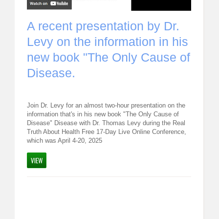
REQUEST FOR LECTURE
s,
A recent presentation by Dr.
WOR
ABOUT DR. LEVY
Levy on the information in his
Trea
new book "The Only Cause of
Thom
EVENTS
Disease.
By
Dr. T
MEDICAL BLOG
d bubbles
RESOURCES
Join Dr. Levy for an almost two-hour presentation on the
esearchers
Join Dr. L
information that's in his new book "The Only Cause of
h
"Optimal 
Disease" Disease with Dr. Thomas Levy during the Real
CONTACT
er these
how what 
Truth About Health Free 17-Day Live Online Conference,
 of the
February
which was April 4-20, 2025
READ MO
VIEW