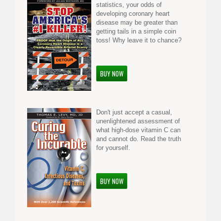
statistics, your odds of
developing coronary heart
disease may be greater than
getting tails in a simple coin
toss! Why leave it to chance?
BUY NOW
Don't just accept a casual,
unenlightened assessment of
what high-dose vitamin C can
and cannot do. Read the truth
for yourself.
BUY NOW