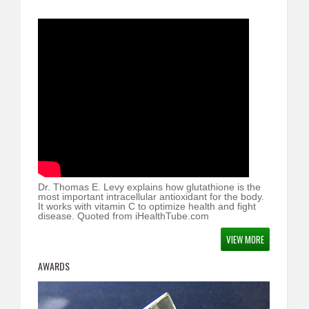
Dr. Thomas E. Levy explains how glutathione is the
most important intracellular antioxidant for the body.
It works with vitamin C to optimize health and fight
disease. Quoted from iHealthTube.com
VIEW MORE
AWARDS