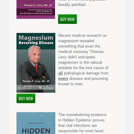
literally petrified.
BUY NOW
Recent medical research on
magnesium revealed
something that even the
medical visionary Thomas
Levy didn't anticipate:
magnesium is the natural
antidote for the root cause of
all
pathalogical damage from
every
disease and poisoning
known to man.
BUY NOW
The overwhelming evidence
in Hidden Epidemic proves
that oral infections are
responsible for most heart