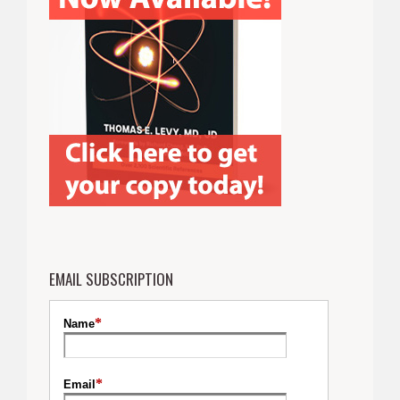
EMAIL SUBSCRIPTION