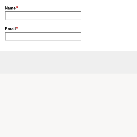
*
Name
*
Email