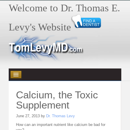
Welcome to Dr. Thomas E.
Levy's Website
HOME
Calcium, the Toxic
HEALTH E-BYTES / ARTICLES
Supplement
BOOKS
June 27, 2013 by
Dr. Thomas Levy
How can an important nutrient like calcium be bad for
VIDEOS
you?