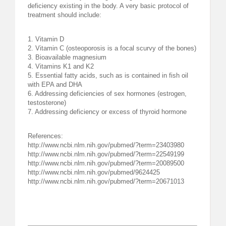
deficiency existing in the body. A very basic protocol of
treatment should include:
1. Vitamin D
2. Vitamin C (osteoporosis is a focal scurvy of the bones)
3. Bioavailable magnesium
4. Vitamins K1 and K2
5. Essential fatty acids, such as is contained in fish oil
with EPA and DHA
6. Addressing deficiencies of sex hormones (estrogen,
testosterone)
7. Addressing deficiency or excess of thyroid hormone
References:
http://www.ncbi.nlm.nih.gov/pubmed/?term=23403980
http://www.ncbi.nlm.nih.gov/pubmed/?term=22549199
http://www.ncbi.nlm.nih.gov/pubmed/?term=20089500
http://www.ncbi.nlm.nih.gov/pubmed/9624425
http://www.ncbi.nlm.nih.gov/pubmed/?term=20671013