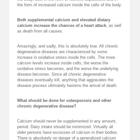
the form of increased calcium inside the cells of the body.
Both supplemental calcium and elevated dietary
calcium increase the chances of a heart attack
, as well
as death from all causes.
Amazingly, and sadly, this is absolutely true. All chronic
degenerative diseases are characterized by some
increase in oxidative stress inside the cells. The more
calcium levels increase inside cells, the worse the
oxidative stress becomes, and the worse the underlying
disease becomes. Since all chronic degenerative
diseases eventually kill, anything that aggravates the
disease process ultimately hastens the arrival of death.
What should be done for osteoporosis and other
chronic degenerative disease?
Calcium should never be supplemented in any amount,
period. Dairy intake should be minimized. Virtually all
older persons have excesses of calcium in their bodies.
There is absolutely no danger of a generalized calcium