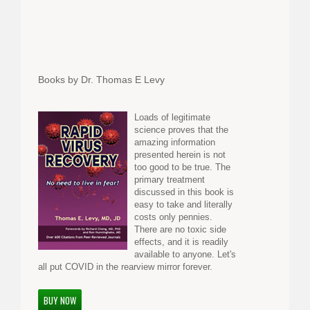
Books by Dr. Thomas E Levy
Loads of legitimate
science proves that the
amazing information
presented herein is not
too good to be true. The
primary treatment
discussed in this book is
easy to take and literally
costs only pennies.
There are no toxic side
effects, and it is readily
available to anyone. Let's
all put COVID in the rearview mirror forever.
BUY NOW