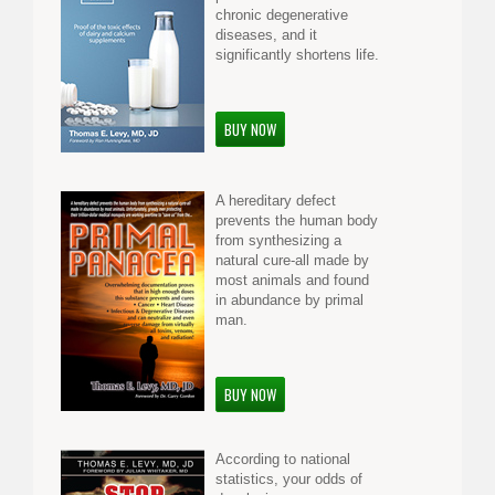
chronic degenerative
diseases, and it
significantly shortens life.
BUY NOW
A hereditary defect
prevents the human body
from synthesizing a
natural cure-all made by
most animals and found
in abundance by primal
man.
BUY NOW
According to national
statistics, your odds of