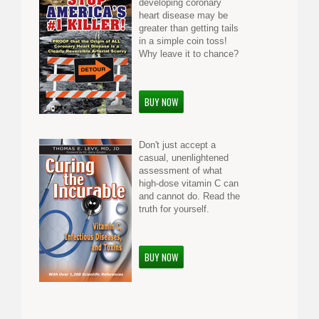
developing coronary
heart disease may be
greater than getting tails
in a simple coin toss!
Why leave it to chance?
BUY NOW
Don't just accept a
casual, unenlightened
assessment of what
high-dose vitamin C can
and cannot do. Read the
truth for yourself.
BUY NOW