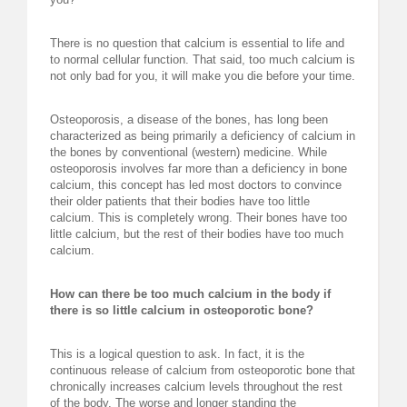
REQUEST FOR LECTURE
There is no question that calcium is essential to life and
to normal cellular function. That said, too much calcium is
ABOUT DR. LEVY
not only bad for you, it will make you die before your time.
EVENTS
Osteoporosis, a disease of the bones, has long been
characterized as being primarily a deficiency of calcium in
MEDICAL BLOG
the bones by conventional (western) medicine. While
osteoporosis involves far more than a deficiency in bone
calcium, this concept has led most doctors to convince
RESOURCES
their older patients that their bodies have too little
calcium. This is completely wrong. Their bones have too
CONTACT
little calcium, but the rest of their bodies have too much
calcium.
How can there be too much calcium in the body if
there is so little calcium in osteoporotic bone?
This is a logical question to ask. In fact, it is the
continuous release of calcium from osteoporotic bone that
chronically increases calcium levels throughout the rest
of the body. The worse and longer standing the