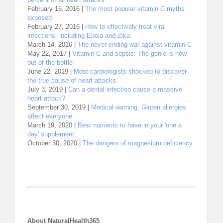
February 15, 2016 |
The most popular vitamin C myths
exposed
February 27, 2016 |
How to effectively treat viral
infections, including Ebola and Zika
March 14, 2016 |
The never-ending war against vitamin C
May 22, 2017 |
Vitamin C and sepsis: The genie is now
out of the bottle
June 22, 2019 |
Most cardiologists shocked to discover
the true cause of heart attacks
July 3, 2019 |
Can a dental infection cause a massive
heart attack?
September 30, 2019 |
Medical warning: Gluten allergies
affect everyone
March 19, 2020 |
Best nutrients to have in your 'one a
day' supplement
October 30, 2020 |
The dangers of magnesium deficiency
About NaturalHealth365