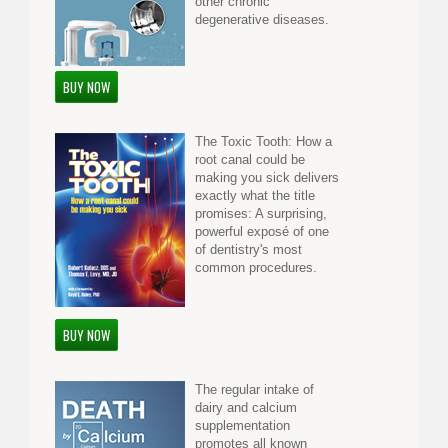
other chronic
degenerative diseases.
BUY NOW
The Toxic Tooth: How a
root canal could be
making you sick delivers
exactly what the title
promises: A surprising,
powerful exposé of one
of dentistry's most
common procedures.
BUY NOW
The regular intake of
dairy and calcium
supplementation
promotes all known