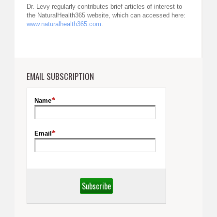
Dr. Levy regularly contributes brief articles of interest to
the NaturalHealth365 website, which can accessed here:
www.naturalhealth365.com
.
EMAIL SUBSCRIPTION