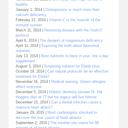
healthy
January 1, 2014 |
Osteoporosis is much more than
calcium deficiency
February 21, 2014 |
Vitamin C is the 'muscle' of the
immune system
March 11, 2014 |
Reversing disease with the 'multi-C'
protocol
April 6, 2014 |
The dangers of magnesium deficiency
April 11, 2014 |
Exposing the truth about liposomal
nutrients
July 13, 2014 |
Best nutrients to have in your ‘one a day’
supplement
August 3, 2014 |
Surprising solution for Ebola virus
October 19, 2014 |
Can natural protocols be an effective
treatment for Ebola?
November 16, 2014 |
Medical warning: Gluten allergies
affect everyone
December 5, 2014 |
Holistic dentistry pioneer Dr. Hal
Huggins dies at 77 but his legacy will live forever
December 23, 2014 |
Can a dental infection cause a
massive heart attack?
January 29, 2015 |
Most cardiologists shocked to
discover the true cause of heart attacks
September 2, 2015 |
The number one cause for 90
percent of all heart attacks