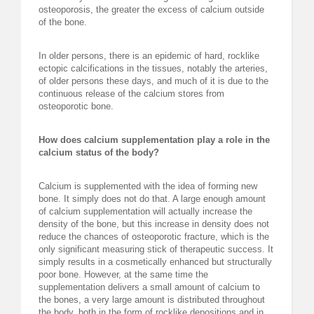
osteoporosis, the greater the excess of calcium outside
of the bone.
In older persons, there is an epidemic of hard, rocklike
ectopic calcifications in the tissues, notably the arteries,
of older persons these days, and much of it is due to the
continuous release of the calcium stores from
osteoporotic bone.
How does calcium supplementation play a role in the
calcium status of the body?
Calcium is supplemented with the idea of forming new
bone. It simply does not do that. A large enough amount
of calcium supplementation will actually increase the
density of the bone, but this increase in density does not
reduce the chances of osteoporotic fracture, which is the
only significant measuring stick of therapeutic success. It
simply results in a cosmetically enhanced but structurally
poor bone. However, at the same time the
supplementation delivers a small amount of calcium to
the bones, a very large amount is distributed throughout
the body, both in the form of rocklike depositions and in