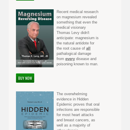
Recent medical research
on magnesium revealed
something that even the
medical visionary
Thomas Levy didn't
anticipate: magnesium is
the natural antidote for
the root cause of
all
pathalogical damage
from
every
disease and
poisoning known to man.
BUY NOW
The overwhelming
evidence in Hidden
Epidemic proves that oral
infections are responsible
for most heart attacks
and breast cancers, as
well as a majority of