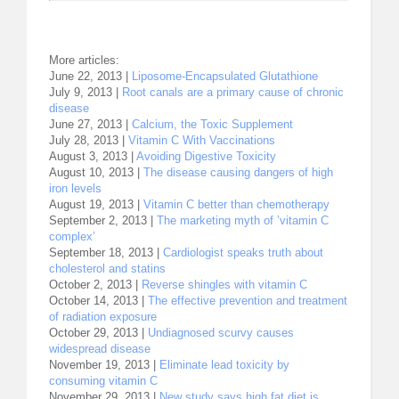
More articles:
June 22, 2013 |
Liposome-Encapsulated Glutathione
July 9, 2013 |
Root canals are a primary cause of chronic
disease
June 27, 2013 |
Calcium, the Toxic Supplement
July 28, 2013 |
Vitamin C With Vaccinations
August 3, 2013 |
Avoiding Digestive Toxicity
August 10, 2013 |
The disease causing dangers of high
iron levels
August 19, 2013 |
Vitamin C better than chemotherapy
September 2, 2013 |
The marketing myth of ’vitamin C
complex’
September 18, 2013 |
Cardiologist speaks truth about
cholesterol and statins
October 2, 2013 |
Reverse shingles with vitamin C
October 14, 2013 |
The effective prevention and treatment
of radiation exposure
October 29, 2013 |
Undiagnosed scurvy causes
widespread disease
November 19, 2013 |
Eliminate lead toxicity by
consuming vitamin C
November 29, 2013 |
New study says high fat diet is