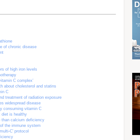
athione
e of chronic disease
nt
s of high iron levels
motherapy
vitamin C complex’
th about cholesterol and statins
min C
nd treatment of radiation exposure
es widespread disease
 by consuming vitamin C
diet is healthy
 than calcium deficiency
' of the immune system
multi-C' protocol
iciency