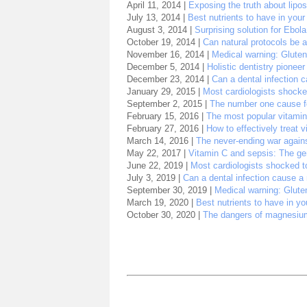
April 11, 2014 |
Exposing the truth about lipo
July 13, 2014 |
Best nutrients to have in you
August 3, 2014 |
Surprising solution for Ebola
October 19, 2014 |
Can natural protocols be a
November 16, 2014 |
Medical warning: Gluten
December 5, 2014 |
Holistic dentistry pioneer
December 23, 2014 |
Can a dental infection 
January 29, 2015 |
Most cardiologists shocked
September 2, 2015 |
The number one cause for
February 15, 2016 |
The most popular vitami
February 27, 2016 |
How to effectively treat v
March 14, 2016 |
The never-ending war again
May 22, 2017 |
Vitamin C and sepsis: The gen
June 22, 2019 |
Most cardiologists shocked to
July 3, 2019 |
Can a dental infection cause a
September 30, 2019 |
Medical warning: Gluten
March 19, 2020 |
Best nutrients to have in y
October 30, 2020 |
The dangers of magnesium