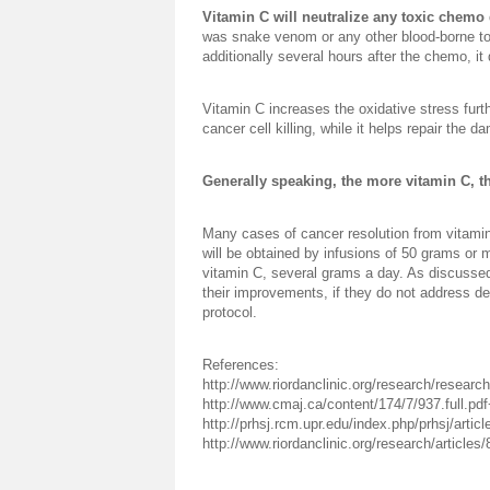
Vitamin C will neutralize any toxic chemo
was snake venom or any other blood-borne to
additionally several hours after the chemo, it
Vitamin C increases the oxidative stress furt
cancer cell killing, while it helps repair the
Generally speaking, the more vitamin C, th
Many cases of cancer resolution from vitamin 
will be obtained by infusions of 50 grams or 
vitamin C, several grams a day. As discussed 
their improvements, if they do not address den
protocol.
References:
http://www.riordanclinic.org/research/research
http://www.cmaj.ca/content/174/7/937.full.pd
http://prhsj.rcm.upr.edu/index.php/prhsj/artic
http://www.riordanclinic.org/research/article