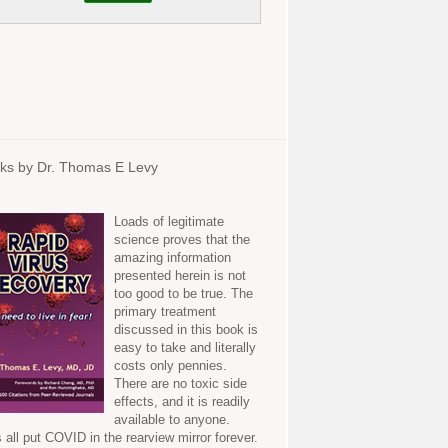
ks by Dr. Thomas E Levy
Loads of legitimate
science proves that the
amazing information
presented herein is not
too good to be true. The
primary treatment
discussed in this book is
easy to take and literally
costs only pennies.
There are no toxic side
effects, and it is readily
available to anyone.
s all put COVID in the rearview mirror forever.