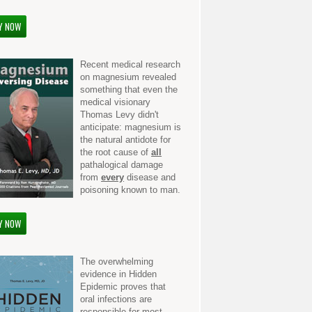
Y NOW
Recent medical research
on magnesium revealed
something that even the
medical visionary
Thomas Levy didn't
anticipate: magnesium is
the natural antidote for
the root cause of
all
pathalogical damage
from
every
disease and
poisoning known to man.
Y NOW
The overwhelming
evidence in Hidden
Epidemic proves that
oral infections are
responsible for most