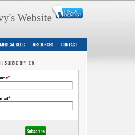
vy's Website
MEDICAL BLOG
RESOURCES
CONTACT
IL SUBSCRIPTION