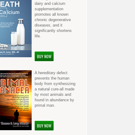
dairy and calcium
supplementation
promotes all known
chronic degenerative
diseases, and it
significantly shortens
life.
BUY NOW
A hereditary defect
prevents the human
body from synthesizing
a natural cure-all made
by most animals and
found in abundance by
primal man.
BUY NOW