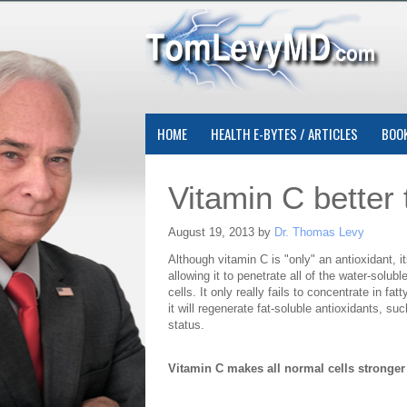
HOME
HEALTH E-BYTES / ARTICLES
BOO
Vitamin C better
August 19, 2013 by
Dr. Thomas Levy
Although vitamin C is "only" an antioxidant, 
allowing it to penetrate all of the water-solub
cells. It only really fails to concentrate in fa
it will regenerate fat-soluble antioxidants, s
status.
Vitamin C makes all normal cells stronger