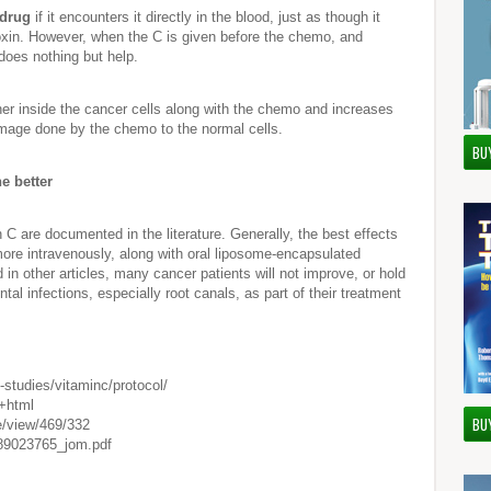
 drug
if it encounters it directly in the blood, just as though it
xin. However, when the C is given before the chemo, and
 does nothing but help.
her inside the cancer cells along with the chemo and increases
 damage done by the chemo to the normal cells.
BU
e better
C are documented in the literature. Generally, the best effects
more intravenously, along with oral liposome-encapsulated
in other articles, many cancer patients will not improve, or hold
tal infections, especially root canals, as part of their treatment
-studies/vitaminc/protocol/
f+html
BU
le/view/469/332
s/89023765_jom.pdf