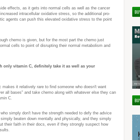
de effects, as it gets into normal cells as well as the cancer
BU
 increased intracellular oxidative stress, so the additional pro-
tic agents can push this elevated oxidative stress to the point
ough chemo is given, but for the most part the chemo just
 normal cells to point of disrupting their normal metabolism and
th only vitamin C, definitely take it as well as your
c makes it relatively rare to find someone who doesn't want
ver all bases" and take chemo along with whatever else they can
tamin C.
BU
who simply don't have the strength needed to defy the advice
e simply beaten down mentally and physically, and they simply
t their faith in their docs, even if they strongly suspect how
sults.