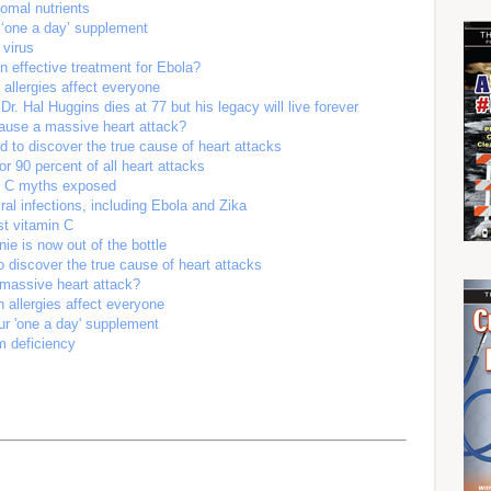
somal nutrients
r ‘one a day’ supplement
 virus
n effective treatment for Ebola?
 allergies affect everyone
 Dr. Hal Huggins dies at 77 but his legacy will live forever
cause a massive heart attack?
 to discover the true cause of heart attacks
 90 percent of all heart attacks
n C myths exposed
iral infections, including Ebola and Zika
st vitamin C
ie is now out of the bottle
 discover the true cause of heart attacks
 massive heart attack?
 allergies affect everyone
our 'one a day' supplement
 deficiency