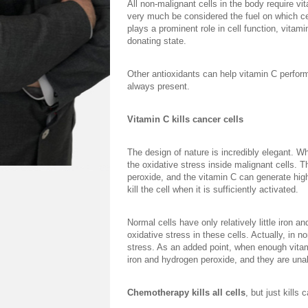
All non-malignant cells in the body require vit
very much be considered the fuel on which cel
plays a prominent role in cell function, vitami
donating state.
Other antioxidants can help vitamin C perform 
always present.
Vitamin C kills cancer cells
The design of nature is incredibly elegant. Wh
the oxidative stress inside malignant cells. 
peroxide, and the vitamin C can generate high
kill the cell when it is sufficiently activated.
Normal cells have only relatively little iron 
oxidative stress in these cells. Actually, in n
stress. As an added point, when enough vitam
iron and hydrogen peroxide, and they are unab
Chemotherapy kills all cells
, but just kills