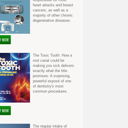
heart attacks and breast
cancers, as well as a
majority of other chronic
degenerative diseases.
Y NOW
The Toxic Tooth: How a
root canal could be
making you sick delivers
exactly what the title
promises: A surprising,
powerful exposé of one
of dentistry's most
common procedures.
Y NOW
The regular intake of