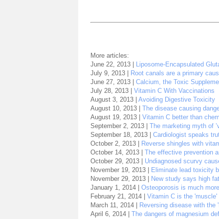
More articles:
June 22, 2013 |
Liposome-Encapsulated Glut
July 9, 2013 |
Root canals are a primary caus
June 27, 2013 |
Calcium, the Toxic Suppleme
July 28, 2013 |
Vitamin C With Vaccinations
August 3, 2013 |
Avoiding Digestive Toxicity
August 10, 2013 |
The disease causing danger
August 19, 2013 |
Vitamin C better than che
September 2, 2013 |
The marketing myth of ’
September 18, 2013 |
Cardiologist speaks tru
October 2, 2013 |
Reverse shingles with vita
October 14, 2013 |
The effective prevention a
October 29, 2013 |
Undiagnosed scurvy caus
November 19, 2013 |
Eliminate lead toxicity
November 29, 2013 |
New study says high fat 
January 1, 2014 |
Osteoporosis is much more
February 21, 2014 |
Vitamin C is the 'muscle
March 11, 2014 |
Reversing disease with the '
April 6, 2014 |
The dangers of magnesium def