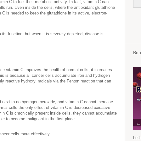
amin C to fuel their metabolic activity. In fact, vitamin C can
ls run. Even inside the cells, where the antioxidant glutathione
n C is needed to keep the glutathione in its active, electron-
its function, but when it is severely depleted, disease is
Boo
ile vitamin C improves the health of normal cells, it increases
This is because all cancer cells accumulate iron and hydrogen
ly reactive hydroxyl radicals via the Fenton reaction that can
and next to no hydrogen peroxide, and vitamin C cannot increase
ormal cells the only effect of vitamin C is decreased oxidative
in C is chronically present inside cells, they cannot accumulate
le to become malignant in the first place.
 cancer cells more effectively.
Let'