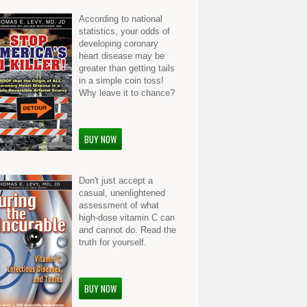
According to national
statistics, your odds of
developing coronary
heart disease may be
greater than getting tails
in a simple coin toss!
Why leave it to chance?
BUY NOW
Don't just accept a
casual, unenlightened
assessment of what
high-dose vitamin C can
and cannot do. Read the
truth for yourself.
BUY NOW