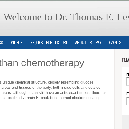
Welcome to Dr. Thomas E. Le
KS
VIDEOS
REQUEST FOR LECTURE
ABOUT DR. LEVY
EVENTS
EMA
 than chemotherapy
its unique chemical structure, closely resembling glucose,
le areas and tissues of the body, both inside cells and outside
tty areas, although it can still have an antioxidant impact there, as
uch as oxidized vitamin E, back to its normal electron-donating