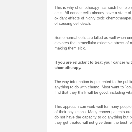
This is why chemotherapy has such horrible si
cells. All cancer cells already have a state of
oxidant effects of highly toxic chemotherapeu
of causing cell death.
Some normal cells are killed as well when en
elevates the intracellular oxidative stress of
making them sick.
If you are reluctant to treat your cancer wi
chemotherapy.
The way information is presented to the publi
anything to do with chemo. Most want to "co
find that they think will be good, including vi
This approach can work well for many people 
of their physicians. Many cancer patients ar
do not have the capacity to do anything but pu
they get treated will not give them the best re