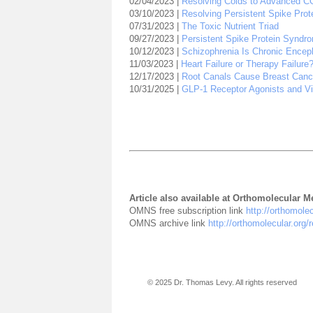
02/04/2023 |
Resolving Colds to Advanced C
03/10/2023 |
Resolving Persistent Spike Pro
07/31/2023 |
The Toxic Nutrient Triad
09/27/2023 |
Persistent Spike Protein Syndrom
10/12/2023 |
Schizophrenia Is Chronic Encepha
11/03/2023 |
Heart Failure or Therapy Failur
12/17/2023 |
Root Canals Cause Breast Canc
10/31/2025 |
GLP-1 Receptor Agonists and Vi
Article also available at Orthomolecular 
OMNS free subscription link
http://orthomole
OMNS archive link
http://orthomolecular.org
© 2025 Dr. Thomas Levy. All rights reserved