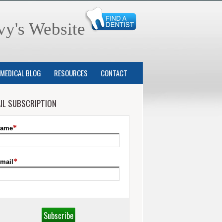
vy's Website
MEDICAL BLOG
RESOURCES
CONTACT
IL SUBSCRIPTION