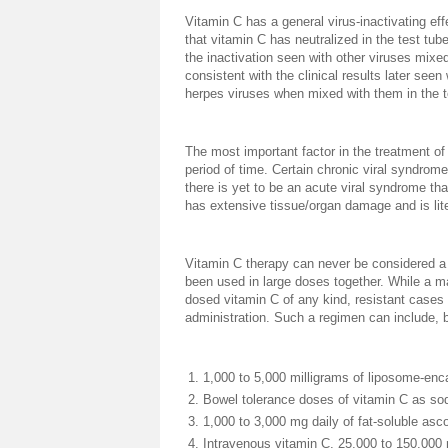
Vitamin C has a general virus-inactivating ef
that vitamin C has neutralized in the test tub
the inactivation seen with other viruses mixed
consistent with the clinical results later seen
herpes viruses when mixed with them in the t
The most important factor in the treatment of
period of time. Certain chronic viral syndrom
there is yet to be an acute viral syndrome th
has extensive tissue/organ damage and is li
Vitamin C therapy can never be considered a f
been used in large doses together. While a maj
dosed vitamin C of any kind, resistant cases
administration. Such a regimen can include, b
1,000 to 5,000 milligrams of liposome-enca
Bowel tolerance doses of vitamin C as sod
1,000 to 3,000 mg daily of fat-soluble asco
Intravenous vitamin C, 25,000 to 150,000 m