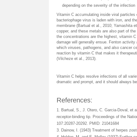
depending on the severity of the infection
Vitamin C accumulating inside viral particles
bacteriophage virus is laden with iron, and the
membrane (Bartual et al., 2010; Yamashita et 
copper, and these metals are also part of the
the concentrations are the highest, vitamin C w
damage will generally ensue. Fenton activity 
which viruses, pathogens, and also cancer cell
reaction by vitamin C that makes it therapeut
(Vilcheze et al., 2013).
Vitamin C helps resolve infections of all varie
dramatic and prompt, and it should always be 
References:
1. Bartual, S., J. Otero, C. Garcia-Doval, et a
receptor-binding tip. Proceedings of the Nat
107:20287-20292. PMID: 21041684
3. Dainow, I. (1943) Treatment of herpes zos
4. Holden, M. and E. Molloy (1937) Further ex