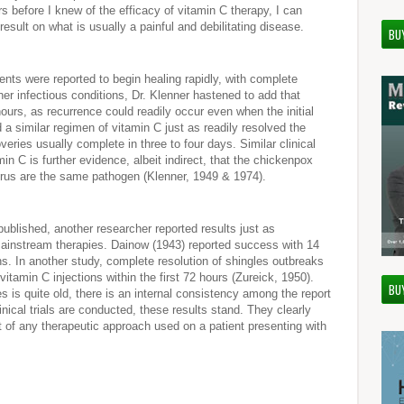
s before I knew of the efficacy of vitamin C therapy, I can
 result on what is usually a painful and debilitating disease.
BU
ients were reported to begin healing rapidly, with complete
ther infectious conditions, Dr. Klenner hastened to add that
ours, as recurrence could readily occur even when the initial
 a similar regimen of vitamin C just as readily resolved the
veries usually complete in three to four days. Similar clinical
n C is further evidence, albeit indirect, that the chickenpox
virus are the same pathogen (Klenner, 1949 & 1974).
ublished, another researcher reported results just as
instream therapies. Dainow (1943) reported success with 14
ns. In another study, complete resolution of shingles outbreaks
vitamin C injections within the first 72 hours (Zureick, 1950).
BU
es is quite old, there is an internal consistency among the report
inical trials are conducted, these results stand. They clearly
t of any therapeutic approach used on a patient presenting with