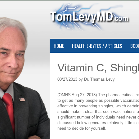
HOME
HEALTH E-BYTES / ARTICLES
BOO
Vitamin C, Shing
08/27/2013 by Dr. Thomas Levy
(OMNS Aug 27, 2013) The pharmaceutical indu
to get as many people as possible vaccinated
effective in preventing shingles, which certa
should make it clear that such vaccinations 
significant number of individuals need never o
discussed below generates relatively little i
need to decide for yourself.