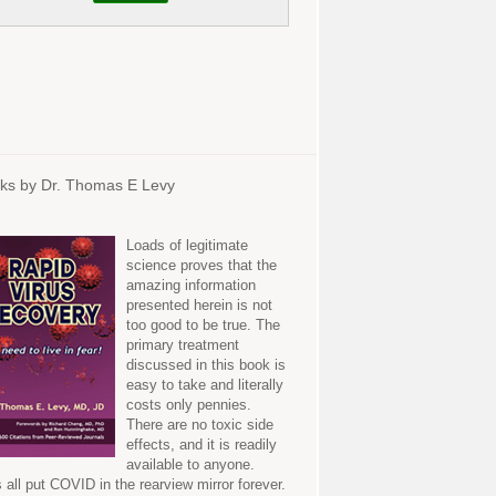
ks by Dr. Thomas E Levy
Loads of legitimate
science proves that the
amazing information
presented herein is not
too good to be true. The
primary treatment
discussed in this book is
easy to take and literally
costs only pennies.
There are no toxic side
effects, and it is readily
available to anyone.
s all put COVID in the rearview mirror forever.