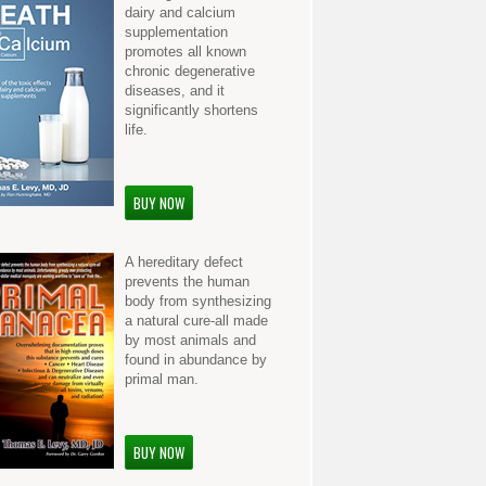
dairy and calcium
supplementation
promotes all known
chronic degenerative
diseases, and it
significantly shortens
life.
BUY NOW
A hereditary defect
prevents the human
body from synthesizing
a natural cure-all made
by most animals and
found in abundance by
primal man.
BUY NOW