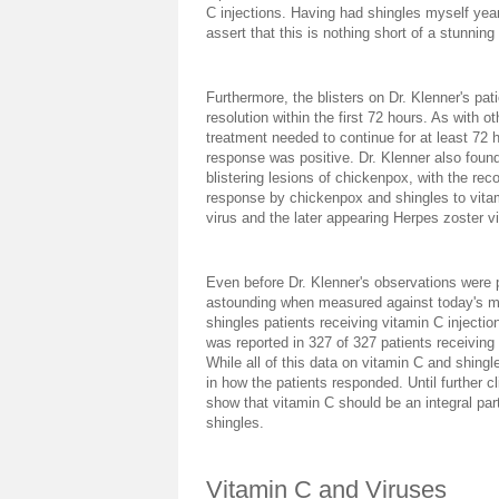
C injections. Having had shingles myself year
assert that this is nothing short of a stunning
Furthermore, the blisters on Dr. Klenner's pat
resolution within the first 72 hours. As with o
treatment needed to continue for at least 72 h
response was positive. Dr. Klenner also found
blistering lesions of chickenpox, with the reco
response by chickenpox and shingles to vitami
virus and the later appearing Herpes zoster 
Even before Dr. Klenner's observations were p
astounding when measured against today's ma
shingles patients receiving vitamin C injectio
was reported in 327 of 327 patients receiving 
While all of this data on vitamin C and shingl
in how the patients responded. Until further cl
show that vitamin C should be an integral par
shingles.
Vitamin C and Viruses