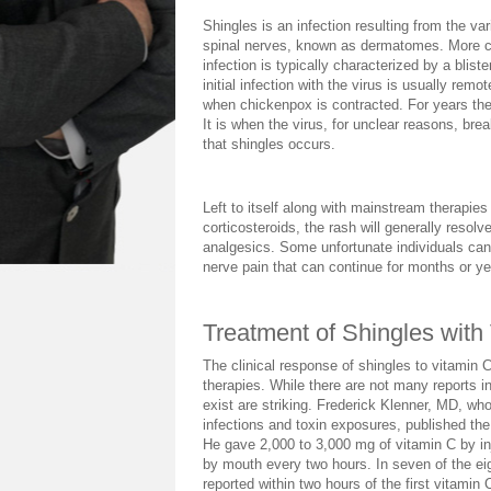
Shingles is an infection resulting from the var
spinal nerves, known as dermatomes. More c
infection is typically characterized by a blist
initial infection with the virus is usually rem
when chickenpox is contracted. For years the 
It is when the virus, for unclear reasons, br
that shingles occurs.
Left to itself along with mainstream therapies 
corticosteroids, the rash will generally resolv
analgesics. Some unfortunate individuals can
nerve pain that can continue for months or ye
Treatment of Shingles with
The clinical response of shingles to vitamin C 
therapies. While there are not many reports in
exist are striking. Frederick Klenner, MD, who
infections and toxin exposures, published the 
He gave 2,000 to 3,000 mg of vitamin C by in
by mouth every two hours. In seven of the eig
reported within two hours of the first vitamin C