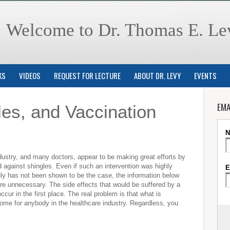
Welcome to Dr. Thomas E. Le
KS
VIDEOS
REQUEST FOR LECTURE
ABOUT DR. LEVY
EVENTS
EMA
les, and Vaccination
stry, and many doctors, appear to be making great efforts by
 against shingles. Even if such an intervention was highly
inly has not been shown to be the case, the information below
are unnecessary. The side effects that would be suffered by a
ccur in the first place. The real problem is that what is
ncome for anybody in the healthcare industry. Regardless, you