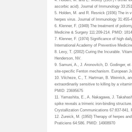
ascorbic acid). Journal of Immunology 33:25
5. Holden, M. and R. Resnick (1936) The in vit
herpes virus. Journal of Immunology 31:455-
6. Klenner, F. (1949) The treatment of poliom
Medicine & Surgery 111:209-214. PMID: 181
7. Klenner, F. (1974) Significance of high dai
International Academy of Preventive Medicin
8. Levy, T. (2002) Curing the Incurable. Vit
Henderson, NV.
9. Samuni, A., J. Aronovitch, D. Godinger, et 
site-specific Fenton mechanism. European J
10. Vilcheze, C., T. Hartman, B. Weinrick, a
extraordinarily sensitive to killing by a vit
PMID: 23695675
11. Yamashita, E., A. Nakagawa, J. Takahashi
spike reveals a trimeric iron-binding structur
Crystallization Communications 67:837-841.
12. Zureick, M. (1950) Therapy of herpes and
Praticiens 64:586. PMID: 14908970