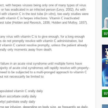
fect, with herpes viruses being only one of many types of virus
e or has eradicated in an infected person (Levy, 2002). As with
 with vitamin C in the test tube (
in vitro
), two early studies were
 with vitamin C in herpes infections. Vitamin C inactivated
est tube (Holden and Resnick, 1936; Holden and Molloy, 1937).
BU
 any virus with vitamin C is to give enough, for a long enough
es do not promptly resolve with vitamin C administration, but
at vitamin C cannot resolve promptly, unless the patient already
terally only moments away from death.
ailure in an acute viral syndrome until multiple forms have
ority of acute viral syndromes will rapidly resolve with properly-
 need to be subjected to a multi-pronged approach to vitamin C
ut not necessarily be limited to:
psulated vitamin C orally daily
BU
ium ascorbate orally daily
rbyl palmitate orally daily
g per infusion, depending on body size, as frequently as daily,