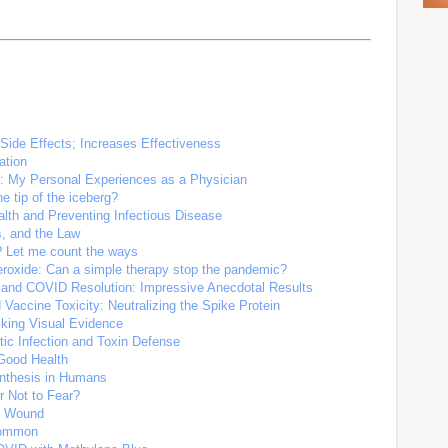
Side Effects; Increases Effectiveness
ation
C: My Personal Experiences as a Physician
e tip of the iceberg?
lth and Preventing Infectious Disease
s, and the Law
? Let me count the ways
eroxide: Can a simple therapy stop the pandemic?
 and COVID Resolution: Impressive Anecdotal Results
accine Toxicity: Neutralizing the Spike Protein
iking Visual Evidence
tic Infection and Toxin Defense
Good Health
ynthesis in Humans
r Not to Fear?
ng Wound
Common