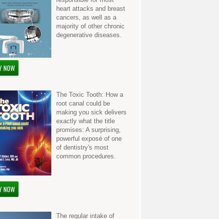
heart attacks and breast
cancers, as well as a
majority of other chronic
degenerative diseases.
Y NOW
The Toxic Tooth: How a
root canal could be
making you sick delivers
exactly what the title
promises: A surprising,
powerful exposé of one
of dentistry's most
common procedures.
Y NOW
The regular intake of