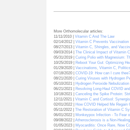
More Orthomolecular articles:
11/11/2010 |
Vitamin C And The Law
02/14/2012 |
Vitamin C Prevents Vaccination 
08/27/2013 |
Vitamin C, Shingles, and Vaccin
09/03/2014 |
The Clinical Impact of Vitamin 
05/31/2019 |
Curing Polio with Magnesium: Th
10/25/2019 |
Reboot Your Gut: Optimizing Hea
01/29/2020 |
Vaccinations, Vitamin C, Politic
07/18/2020 |
COVID-19: How can I cure thee
08/21/2020 |
Curing Viruses with Hydrogen P
05/10/2021 |
Hydrogen Peroxide Nebulization
06/21/2021 |
Resolving Long-Haul COVID and V
10/18/2021 |
Canceling the Spike Protein: Str
12/11/2021 |
Vitamin C and Cortisol: Synergis
02/01/2022 |
How COVID Helped Me Regain 
05/11/2022 |
The Restoration of Vitamin C S
06/01/2022 |
Monkeypox Infection - To Fear o
09/08/2022 |
Atherosclerosis is a Non-Heali
01/05/2023 |
Myocarditis: Once Rare, Now 