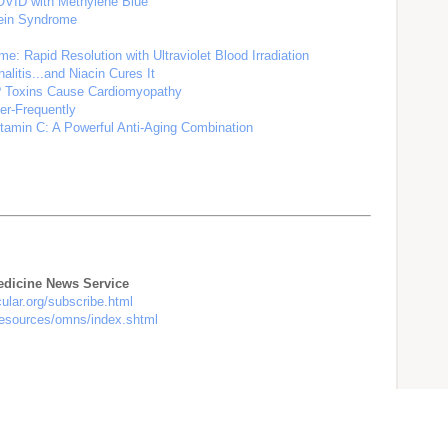
OVID with Methylene Blue
tein Syndrome
e: Rapid Resolution with Ultraviolet Blood Irradiation
litis...and Niacin Cures It
e? Toxins Cause Cardiomyopathy
er-Frequently
tamin C: A Powerful Anti-Aging Combination
Medicine News Service
cular.org/subscribe.html
/resources/omns/index.shtml