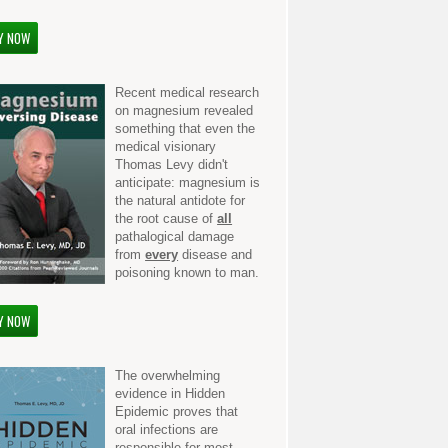
Y NOW
Recent medical research
on magnesium revealed
something that even the
medical visionary
Thomas Levy didn't
anticipate: magnesium is
the natural antidote for
the root cause of
all
pathalogical damage
from
every
disease and
poisoning known to man.
Y NOW
The overwhelming
evidence in Hidden
Epidemic proves that
oral infections are
responsible for most