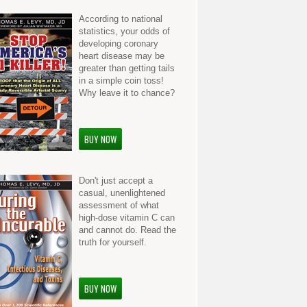
According to national
statistics, your odds of
developing coronary
heart disease may be
greater than getting tails
in a simple coin toss!
Why leave it to chance?
BUY NOW
Don't just accept a
casual, unenlightened
assessment of what
high-dose vitamin C can
and cannot do. Read the
truth for yourself.
BUY NOW