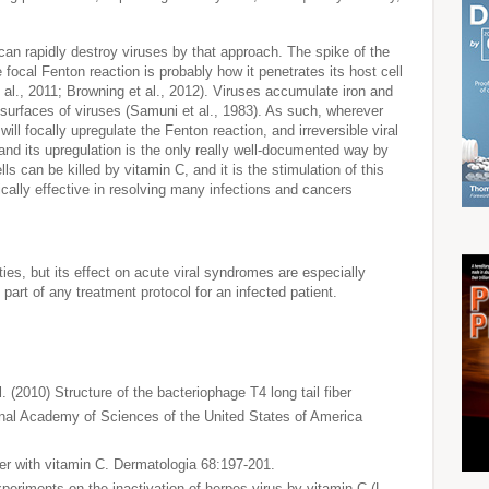
 can rapidly destroy viruses by that approach. The spike of the
 focal Fenton reaction is probably how it penetrates its host cell
al., 2011; Browning et al., 2012). Viruses accumulate iron and
 surfaces of viruses (Samuni et al., 1983). As such, wherever
ill focally upregulate the Fenton reaction, and irreversible viral
and its upregulation is the only really well-documented way by
s can be killed by vitamin C, and it is the stimulation of this
ically effective in resolving many infections and cancers
ties, but its effect on acute viral syndromes are especially
part of any treatment protocol for an infected patient.
l. (2010) Structure of the bacteriophage T4 long tail fiber
ional Academy of Sciences of the United States of America
ter with vitamin C. Dermatologia 68:197-201.
periments on the inactivation of herpes virus by vitamin C (L-