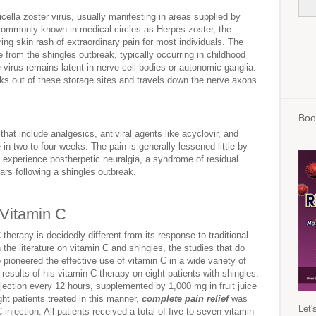
icella zoster virus, usually manifesting in areas supplied by
ommonly known in medical circles as Herpes zoster, the
ering skin rash of extraordinary pain for most individuals. The
ote from the shingles outbreak, typically occurring in childhood
virus remains latent in nerve cell bodies or autonomic ganglia.
eaks out of these storage sites and travels down the nerve axons
Boo
that include analgesics, antiviral agents like acyclovir, and
e in two to four weeks. The pain is generally lessened little by
 experience postherpetic neuralgia, a syndrome of residual
ars following a shingles outbreak.
 Vitamin C
therapy is decidedly different from its response to traditional
 the literature on vitamin C and shingles, the studies that do
 pioneered the effective use of vitamin C in a wide variety of
results of his vitamin C therapy on eight patients with shingles.
jection every 12 hours, supplemented by 1,000 mg in fruit juice
ht patients treated in this manner,
complete pain relief
was
Let'
 injection. All patients received a total of five to seven vitamin