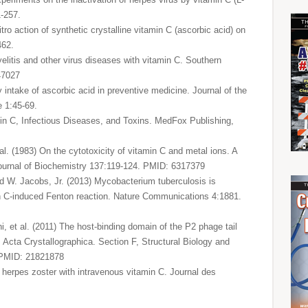
1-257.
ro action of synthetic crystalline vitamin C (ascorbic acid) on
462.
yelitis and other virus diseases with vitamin C. Southern
47027
ly intake of ascorbic acid in preventive medicine. Journal of the
e 1:45-69.
amin C, Infectious Diseases, and Toxins. MedFox Publishing,
al. (1983) On the cytotoxicity of vitamin C and metal ions. A
ournal of Biochemistry 137:119-124. PMID: 6317379
nd W. Jacobs, Jr. (2013) Mycobacterium tuberculosis is
amin C-induced Fenton reaction. Nature Communications 4:1881.
, et al. (2011) The host-binding domain of the P2 phage tail
e. Acta Crystallographica. Section F, Structural Biology and
 PMID: 21821878
 herpes zoster with intravenous vitamin C. Journal des